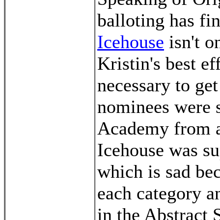
balloting has f
Icehouse
isn't o
Kristin's best e
necessary to get
nominees were s
Academy from a 
Icehouse was su
which is sad be
each category an
in the Abstract