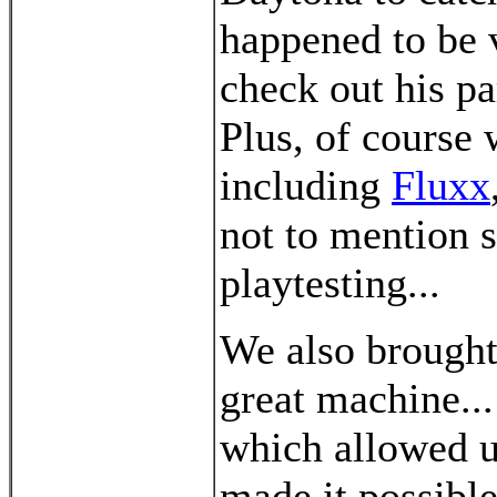
happened to be v
check out his pa
Plus, of course 
including
Fluxx
not to mention
playtesting...
We also brought 
great machine..
which allowed u
made it possible