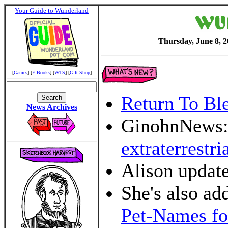
Your Guide to Wunderland
Thursday, June 8, 
[
Games
] [
E-Books
] [
WTS
] [
Gift Shop
]
Return To Bl
News Archives
GinohnNews
extraterrestria
Alison updat
She's also a
Pet-Names fo