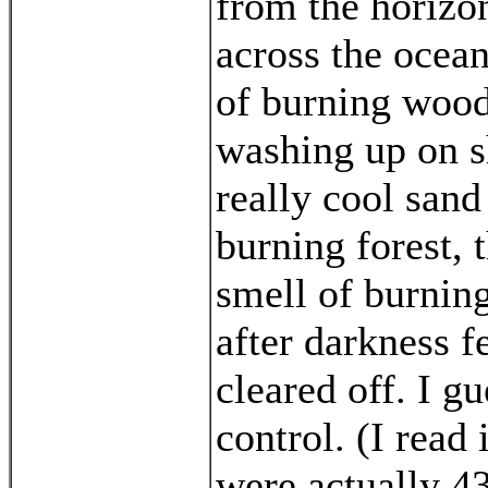
from the horizon
across the ocean
of burning wood
washing up on sh
really cool sand
burning forest, t
smell of burnin
after darkness fe
cleared off. I gu
control. (I read 
were actually 43