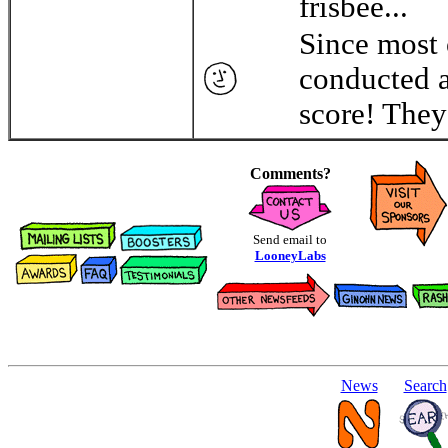
frisbee...
Since most 
conducted a
score! They 
Comments?
Send email to
LooneyLabs
News
Search