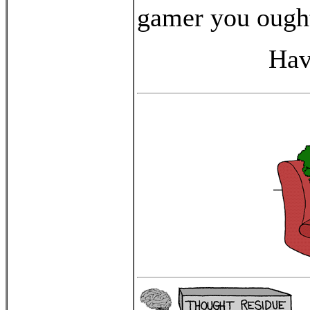
gamer you ought
Hav