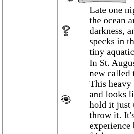
Late one ni
the ocean a
darkness, a
specks in th
tiny aquatic
In St. Augu
new called 
This heavy 
and looks li
hold it just
throw it. It
experience 