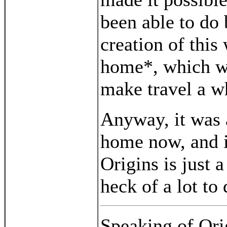
been able to do
creation of thi
home*, which wa
make travel a wh
Anyway, it was 
home now, and it
Origins is just 
heck of a lot to 
Speaking of Orig