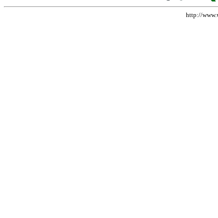
http://www.