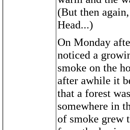
(But then again,
Head...)
On Monday aft
noticed a growi
smoke on the ho
after awhile it 
that a forest wa
somewhere in th
of smoke grew th