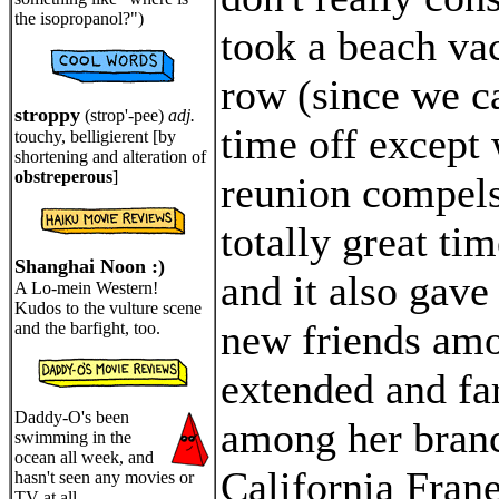
the isopropanol?")
took a beach vac
row (since we c
stroppy
(strop'-pee)
adj.
time off except
touchy, belligierent [by
shortening and alteration of
obstreperous
]
reunion compels
totally great ti
Shanghai Noon :)
and it also gave
A Lo-mein Western!
Kudos to the vulture scene
new friends amo
and the barfight, too.
extended and far
Daddy-O's been
among her branc
swimming in the
ocean all week, and
California Frane
hasn't seen any movies or
TV at all.