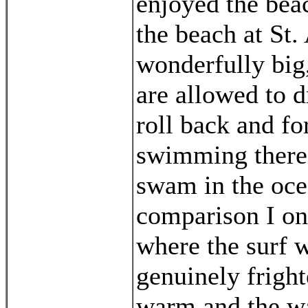
enjoyed the beac
the beach at St.
wonderfully big,
are allowed to d
roll back and fo
swimming there 
swam in the oce
comparison I on
where the surf w
genuinely fright
warm and the wa