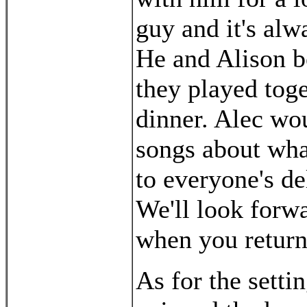
guy and it's al
He and Alison bo
they played toge
dinner. Alec wo
songs about wha
to everyone's de
We'll look forw
when you return
As for the setti