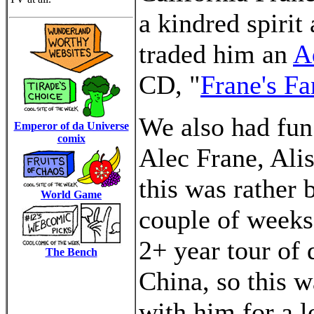
a kindred spirit
traded him an
A
CD, "
Frane's Fa
We also had fun
Emperor of da Universe
comix
Alec Frane, Alis
this was rather b
World Game
couple of weeks,
2+ year tour of 
The Bench
China, so this w
with him for a 