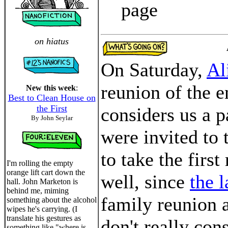
page
on hiatus
On Saturday,
Al
reunion of the e
New this week
:
Best to Clean House on
the First
considers us a p
By John Seylar
were invited to 
to take the first
I'm rolling the empty
orange lift cart down the
well, since
the l
hall. John Marketon is
behind me, miming
family reunion a
something about the alcohol
wipes he's carrying. (I
translate his gestures as
don't really con
something like "where is