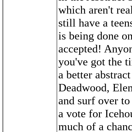
which aren't rea
still have a teens
is being done on
accepted! Anyone
you've got the t
a better abstra
Deadwood, Eleme
and surf over to
a vote for Iceho
much of a chance