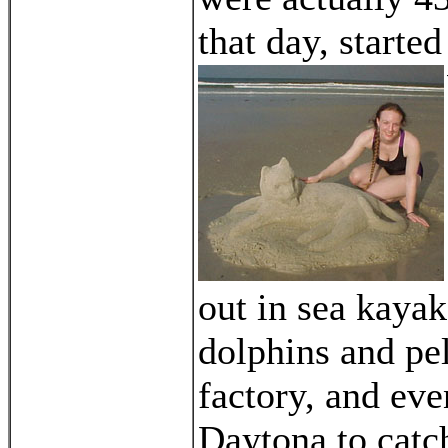
that day, started
out in sea kayak
dolphins and pe
factory, and eve
Daytona to catc