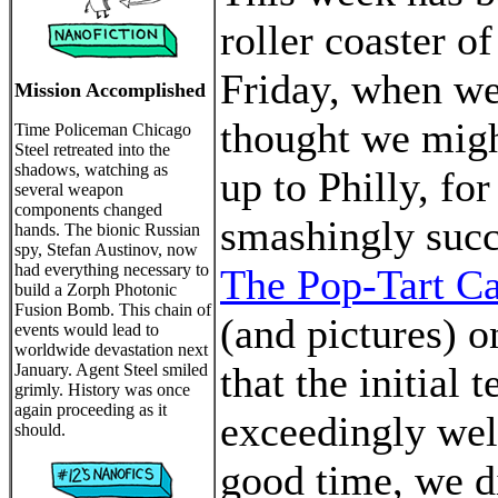
roller coaster of
Friday, when we
Mission Accomplished
thought we migh
Time Policeman Chicago
Steel retreated into the
shadows, watching as
up to Philly, fo
several weapon
components changed
smashingly succ
hands. The bionic Russian
spy, Stefan Austinov, now
had everything necessary to
The Pop-Tart C
build a Zorph Photonic
Fusion Bomb. This chain of
(and pictures) on
events would lead to
worldwide devastation next
that the initial 
January. Agent Steel smiled
grimly. History was once
again proceeding as it
exceedingly wel
should.
good time, we d