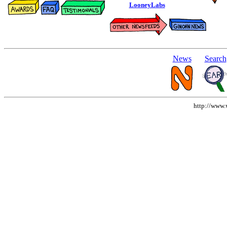
LooneyLabs
News
Search
http://www.