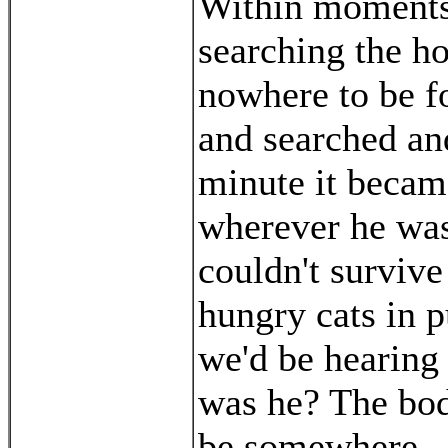
Within moments,
searching the h
nowhere to be f
and searched an
minute it becam
wherever he was,
couldn't survive
hungry cats in pu
we'd be hearing
was he? The body
be somewhere.