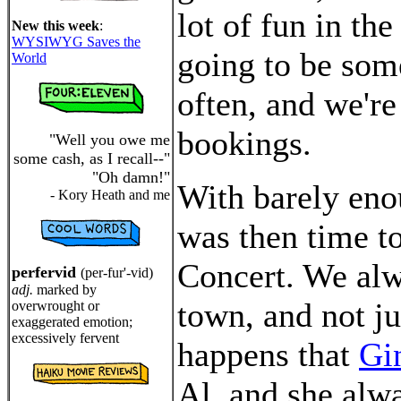
lot of fun in the
New this week
:
WYSIWYG Saves the
going to be some
World
often, and we're
bookings.
"Well you owe me
some cash, as I recall--"
"Oh damn!"
With barely enou
- Kory Heath and me
was then time t
Concert. We alw
perfervid
(per-fur'-vid)
adj.
marked by
town, and not ju
overwrought or
exaggerated emotion;
excessively fervent
happens that
Gi
Al, and she alwa