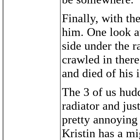
Finally, with the
him. One look a
side under the ra
crawled in there
and died of his i
The 3 of us hudd
radiator and jus
pretty annoying 
Kristin has a mi