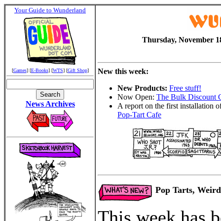
Your Guide to Wunderland
Thursday, November 18
New this week:
[
Games
] [
E-Books
] [
WTS
] [
Gift Shop
]
New Products:
Free stuff!
Now Open:
The Bulk Discount 
News Archives
A report on the first installation o
Pop-Tart Cafe
Pop Tarts, Weird
This week has b