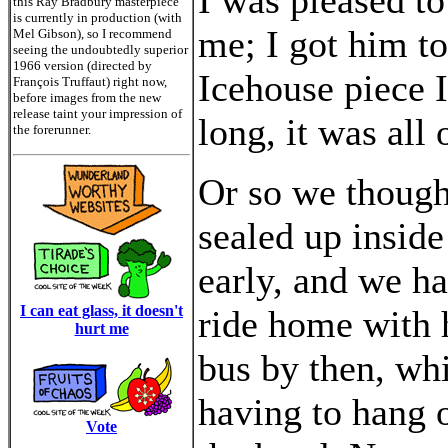
I was pleased to
this Ray Bradbury masterpiece
is currently in production (with
me; I got him to
Mel Gibson), so I recommend
seeing the undoubtedly superior
1966 version (directed by
Icehouse piece 
François Truffaut) right now,
before images from the new
release taint your impression of
long, it was all 
the forerunner.
Or so we thought
sealed up inside
early, and we ha
I can eat glass, it doesn't
ride home with h
hurt me
bus by then, wh
having to hang o
Vote