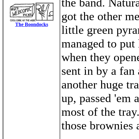
the band. Natura
got the other m
The Boondocks
little green pyr
managed to put 
when they opene
sent in by a fan
another huge tr
up, passed 'em 
most of the tray
those brownies 