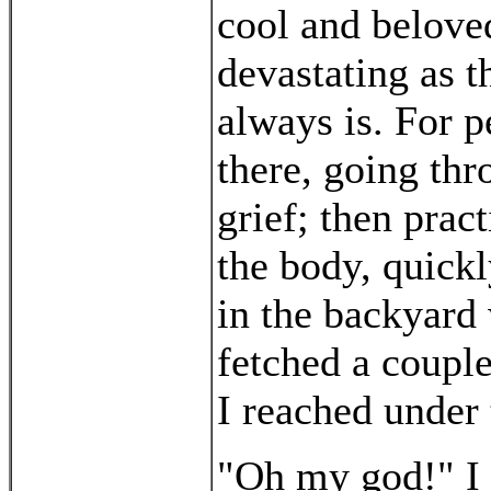
cool and belove
devastating as t
always is. For p
there, going thr
grief; then prac
the body, quick
in the backyard
fetched a coupl
I reached under 
"Oh my god!" I s