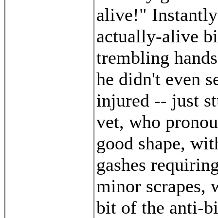
alive!" Instantl
actually-alive bi
trembling hands
he didn't even s
injured -- just 
vet, who pronou
good shape, wit
gashes requiring
minor scrapes, 
bit of the anti-b