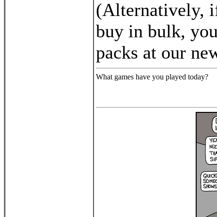
(Alternatively, i
buy in bulk, you
packs at our n
What games have you played today?