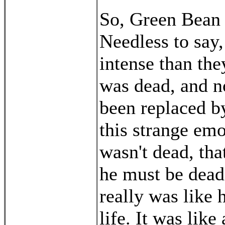
So, Green Bean 
Needless to say
intense than th
was dead, and n
been replaced by
this strange em
wasn't dead, tha
he must be dead 
really was like 
life. It was like