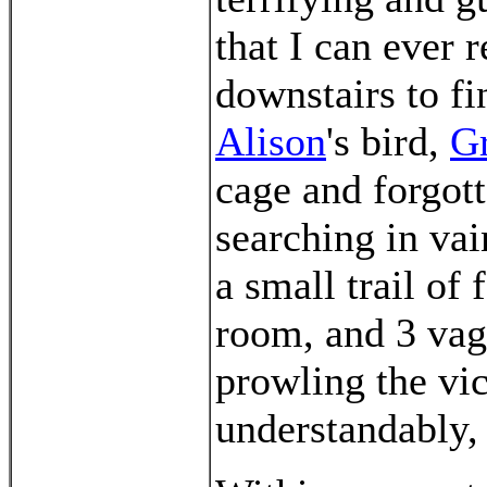
that I can ever 
downstairs to fi
Alison
's bird,
G
cage and forgot
searching in vai
a small trail of
room, and 3 vag
prowling the vic
understandably, 