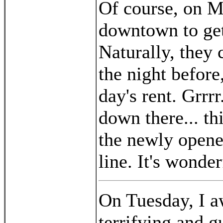
Of course, on M
downtown to get 
Naturally, they 
the night befor
day's rent. Grrr
down there... th
the newly opened
line. It's wonder
On Tuesday, I a
terrifying and 