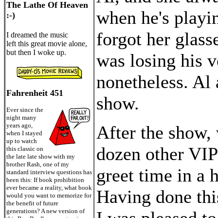
The Lathe Of Heaven
when he's playin
:-)
forgot her glass
I dreamed the music
left this great movie alone,
but then I woke up.
was losing his v
nonetheless. Al 
Fahrenheit 451
show.
Ever since the
night many
years ago,
After the show, 
when I stayed
up to watch
dozen other VIP
this classic on
the late late show with my
brother Rash, one of my
greet time in a 
standard interview questions has
been this: If book prohibition
ever became a reality, what book
Having done thi
would you want to memorize for
the benefit of future
generations? A new version of