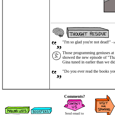
"I'm so glad you're not dead!"
- 
Those programming geniuses at F
showed the new episode of "That 
Gina tuned in earlier than we did
"Do you ever read the books y
Comments?
Send email to