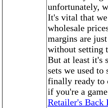
unfortunately, w
It's vital that 
wholesale prices
margins are just
without setting 
But at least it's
sets we used to 
finally ready to 
if you're a game
Retailer's Bac