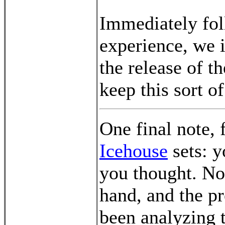
Immediately fol
experience, we i
the release of t
keep this sort o
One final note, 
Icehouse
sets: y
you thought. Now
hand, and the pro
been analyzing 