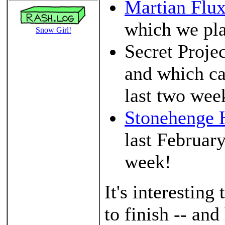
Martian Flu
which we plan
Snow Girl!
Secret Proje
and which ca
last two we
Stonehenge H
last Februar
week!
It's interestin
to finish -- an