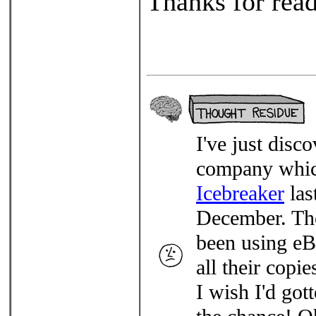
Thanks for read
I've just dis
company which
Icebreaker
las
December. The
been using eBa
all their copi
I wish I'd got