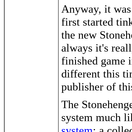
Anyway, it was 
first started ti
the new Stoneh
always it's real
finished game in
different this t
publisher of th
The Stonehenge
system much l
system
: a coll