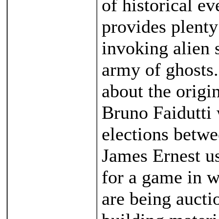
of historical ev
provides plenty
invoking alien s
army of ghosts.
about the origi
Bruno Faidutti 
elections betwe
James Ernest us
for a game in 
are being aucti