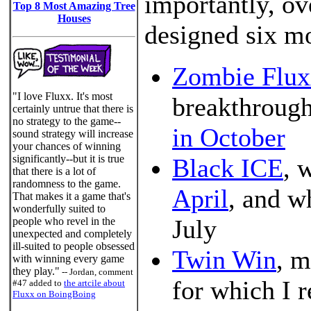
importantly, ov
Top 8 Most Amazing Tree
Houses
designed six m
Zombie Flux
"I love Fluxx. It's most
breakthroug
certainly untrue that there is
no strategy to the game--
in October
sound strategy will increase
your chances of winning
significantly--but it is true
Black ICE
, 
that there is a lot of
randomness to the game.
April
, and w
That makes it a game that's
wonderfully suited to
July
people who revel in the
unexpected and completely
ill-suited to people obsessed
Twin Win
, m
with winning every game
they play."
-- Jordan, comment
for which I 
#47 added to
the artcile about
Fluxx on BoingBoing