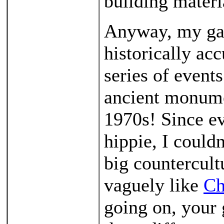
building materi
Anyway, my gam
historically acc
series of event
ancient monumen
1970s! Since e
hippie, I could
big countercultu
vaguely like
Ch
going on, your 