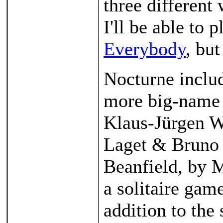
three different 
I'll be able to 
Everybody
, but
Nocturne includ
more big-name 
Klaus-Jürgen W
Laget & Bruno C
Beanfield, by M
a solitaire gam
addition to the