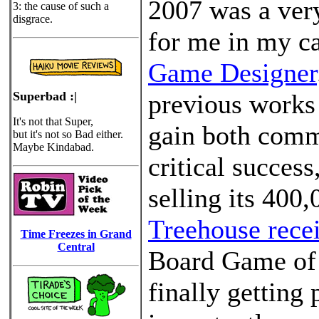
2007 was a ver
3: the cause of such a
disgrace.
for me in my ca
Game Designer
Superbad :|
previous works
It's not that Super,
gain both comm
but it's not so Bad either.
Maybe Kindabad.
critical success
selling its 400
Treehouse rece
Time Freezes in Grand
Central
Board Game of 
finally getting