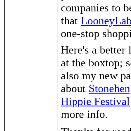
companies to be
that
LooneyLab
one-stop shoppi
Here's a better 
at the boxtop; 
also my new p
about
Stonehen
Hippie Festival
more info.