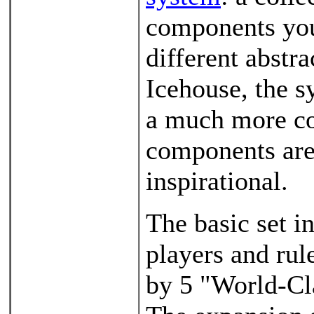
components you 
different abstr
Icehouse, the s
a much more co
components are 
inspirational.
The basic set in
players and rul
by 5 "World-Cl