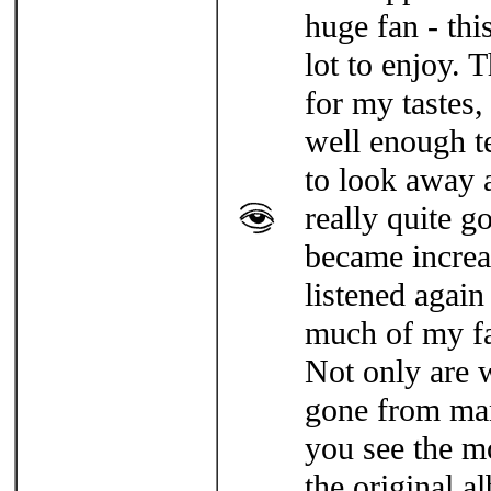
huge fan - thi
lot to enjoy. 
for my tastes,
well enough t
to look away 
really quite go
became increa
listened again
much of my fa
Not only are 
gone from man
you see the m
the original a