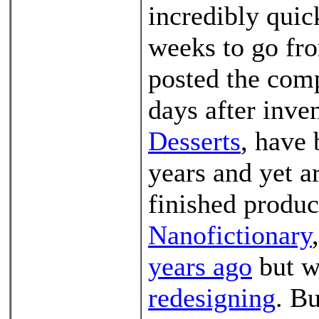
incredibly quic
weeks to go fro
posted the comp
days after inve
Desserts
, have 
years and yet ar
finished produc
Nanofictionary
years ago
but w
redesigning
. Bu