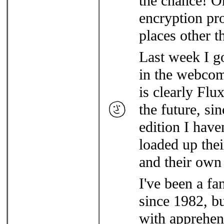
the chance! Oh
encryption pr
places other t
Last week I go
in the webco
is clearly Flu
the future, si
edition I haven
loaded up the
and their own
I've been a f
since 1982, b
with apprehens