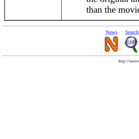
than the movi
News
Search
http://www.