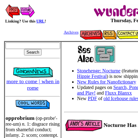
Thursday, Fe
Linking? Use this
URL
!
Archives
Stonehenge: Nocturne
(featuri
Hippie Festival
) is now shippi
more to come | when in
New Rules for Nanofictionary
rome
Updated pages on
Search, Pond
and Play!
and
Fluxx Blanxx
New
PDF
of
old Icehouse rule
opprobrium
(op-probe'-
ree-um)
n.
1: disgrace rising
Nocturne Has 
from shameful conduct;
infamy. 2: scorn; contempt.