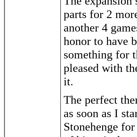
The expansion s
parts for 2 mor
another 4 games
honor to have 
something for t
pleased with th
it.
The perfect th
as soon as I sta
Stonehenge for