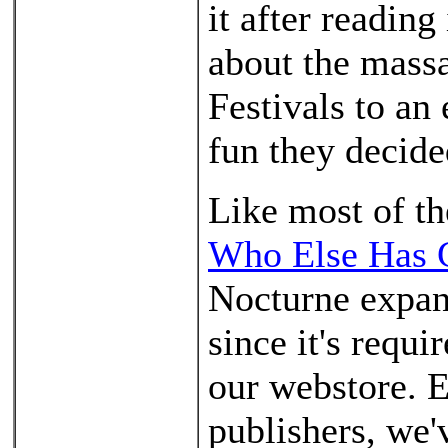
it after readin
about the massa
Festivals to an
fun they decide
Like most of th
Who Else Has 
Nocturne expans
since it's requi
our webstore. E
publishers, we'