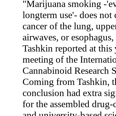
"Marijuana smoking -'e
longterm use'- does not 
cancer of the lung, uppe
airwaves, or esophagus,
Tashkin reported at this 
meeting of the Internati
Cannabinoid Research S
Coming from Tashkin, t
conclusion had extra sig
for the assembled drug
and university-based scie