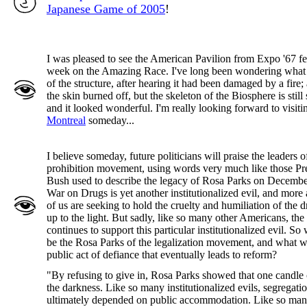
Japanese Game of 2005
!
I was pleased to see the American Pavilion from Expo '67 fe
week on the Amazing Race. I've long been wondering what
of the structure, after hearing it had been damaged by a fire;
the skin burned off, but the skeleton of the Biosphere is still
and it looked wonderful. I'm really looking forward to visiti
Montreal
someday...
I believe someday, future politicians will praise the leaders of
prohibition movement, using words very much like those Pr
Bush used to describe the legacy of Rosa Parks on Decembe
War on Drugs is yet another institutionalized evil, and more
of us are seeking to hold the cruelty and humiliation of the 
up to the light. But sadly, like so many other Americans, the
continues to support this particular institutionalized evil. So
be the Rosa Parks of the legalization movement, and what wi
public act of defiance that eventually leads to reform?
"By refusing to give in, Rosa Parks showed that one candle 
the darkness. Like so many institutionalized evils, segregati
ultimately depended on public accommodation. Like so ma