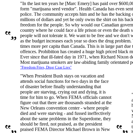
"In the last ten years he [Marc Emery] has paid over $600,00
form "marijuana seed vendor". Health Canada has even sent
police. The community accepts him and he has the backing 
millions of dollars and yet he only owns the shirt on his back
freedom for the people. So why would our Canadian governmen
country where he could face a life prison or even the death
people will not tolerate it. We want to be free and we don't
as the budget increases each year so does the drug problem.
times more per capita than Canada. This is in large part due 
offences. Prohibition has created a huge high priced black 
Ever since that ill-fated day in 1971, when Richard Nixon dec
Most marijuana smokers are law-abiding family orientated pe
"Freedom Fries, Drug Czar Lies"
"When President Bush stays on vacation and
attends social functions for two days in the face
of disaster before finally understanding that
people are starving, crying out and dying, it is
time for him to go. When FEMA officials cannot
figure out that there are thousands stranded at the
New Orleans convention center - where people
died and were starving - and fussed ineffectively
about the same problems in the Superdome, they
should be fired, not praised, as the president
praised FEMA Director Michael Brown in New