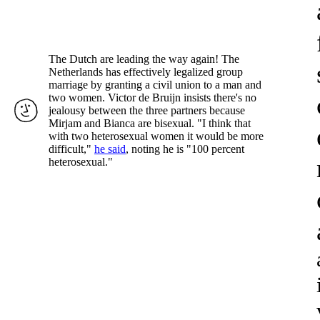
The Dutch are leading the way again! The
Netherlands has effectively legalized group
marriage by granting a civil union to a man and
two women. Victor de Bruijn insists there's no
jealousy between the three partners because
Mirjam and Bianca are bisexual. "I think that
with two heterosexual women it would be more
difficult,"
he said
, noting he is "100 percent
heterosexual."