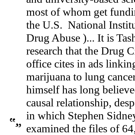
most of whom get fundi
the U.S. National Instit
Drug Abuse )... It is Tas
research that the Drug C
office cites in ads linkin
marijuana to lung cance
himself has long believe
causal relationship, desp
in which Stephen Sidne
examined the files of 6