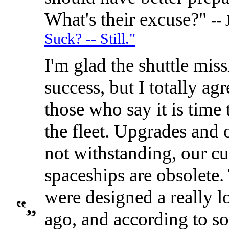
What's their excuse?"
--
Suck? -- Still."
I'm glad the shuttle mis
success, but I totally ag
those who say it is time t
the fleet. Upgrades and 
not withstanding, our cu
spaceships are obsolete.
were designed a really l
ago, and according to so