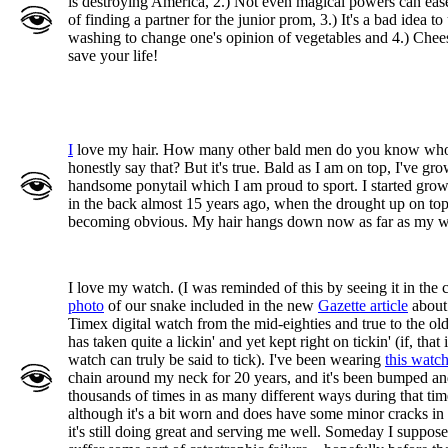
is destroying America, 2.) Not even magical powers can ease
of finding a partner for the junior prom, 3.) It's a bad idea to
washing to change one's opinion of vegetables and 4.) Chee
save your life!
I
love my hair. How many other bald men do you know wh
honestly say that? But it's true. Bald as I am on top, I've gr
handsome ponytail which I am proud to sport. I started grow
in the back almost 15 years ago, when the drought up on top
becoming obvious. My hair hangs down now as far as my w
I love my watch. (I was reminded of this by seeing it in the 
photo
of our snake included in the new
Gazette article
about 
Timex digital watch from the mid-eighties and true to the old
has taken quite a lickin' and yet kept right on tickin' (if, that i
watch can truly be said to tick). I've been wearing
this watc
chain around my neck for 20 years, and it's been bumped a
thousands of times in as many different ways during that ti
although it's a bit worn and does have some minor cracks in 
it's still doing great and serving me well. Someday I suppose 