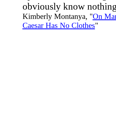
obviously know nothing
Kimberly Montanya, "
On Mar
Caesar Has No Clothes
"