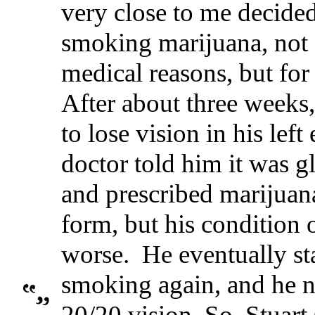
very close to me decided
smoking marijuana, not 
medical reasons, but for
After about three weeks,
to lose vision in his left
doctor told him it was 
and prescribed marijuana
form, but his condition 
worse. He eventually st
smoking again, and he 
20/20 vision. So, Stuart