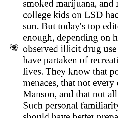
smoked marijuana, and m
college kids on LSD had
sun. But today's top edi
enough, depending on ho
observed illicit drug use
have partaken of recreat
lives. They know that po
menaces, that not every 
Manson, and that not all
Such personal familiarit
should have better prepa