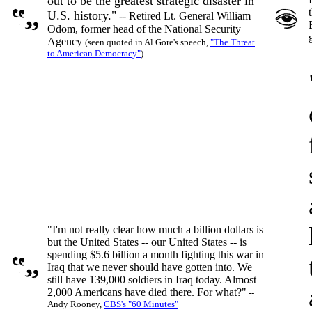
out to be the greatest strategic disaster in
U.S. history."
-- Retired Lt. General William
Odom, former head of the National Security
Agency
(seen quoted in Al Gore's speech,
"The Threat
to American Democracy"
)
"I'm not really clear how much a billion dollars is
but the United States -- our United States -- is
spending $5.6 billion a month fighting this war in
Iraq that we never should have gotten into. We
still have 139,000 soldiers in Iraq today. Almost
2,000 Americans have died there. For what?"
--
Andy Rooney,
CBS's "60 Minutes"