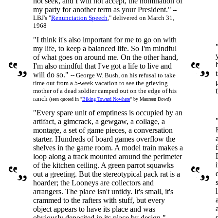
not seek, and I will not accept, the nomination of
my party for another term as your President."
--
LBJ's "
Renunciation Speech
," delivered on March 31,
1968
"I think it's also important for me to go on with
my life, to keep a balanced life. So I'm mindful
of what goes on around me. On the other hand,
I'm also mindful that I've got a life to live and
will do so."
-- George W. Bush, on his refusal to take
time out from a 5-week vacation to see the grieving
mother of a dead soldier camped out on the edge of his
ranch
(seen quoted in "
Biking Toward Nowhere
" by Maureen Dowd)
"Every spare unit of emptiness is occupied by an
artifact, a gimcrack, a gewgaw, a collage, a
montage, a set of game pieces, a conversation
starter. Hundreds of board games overflow the
shelves in the game room. A model train makes a
loop along a track mounted around the perimeter
of the kitchen ceiling. A green parrot squawks
out a greeting. But the stereotypical pack rat is a
hoarder; the Looneys are collectors and
arrangers. The place isn't untidy. It's small, it's
crammed to the rafters with stuff, but every
object appears to have its place and was
obviously deposited in its place by design."