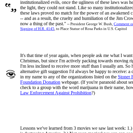
institutionalized evils, once the ugliness of these laws was h
the light, they could not stand. Like so many institutionalized
these laws proved no match for the power of an awakened 
-- and as a result, the cruelty and humiliation of the Jim Cro
now a thing of the past."
-- President George W. Bush,
Comment on
Signing of H.R. 4145
, to Place Statue of Rosa Parks in U.S. Capitol
It's that time of year again, when people ask me what I want
Christmas, but since I'm actively packing towards moving r
I'm less inclined to receive more stuff than I usually am. So 
alternative gift suggestion I'd always be happy to receive: a
in my name to any of the organizations listed on the
Stoner 
Foundation Donation
webpage. (If you're paranoid about se
check to a group with the word marijuana in their name, ho
Law Enforcement Against Prohibition
?)
Lessons we've learned from 3 movies we saw last week: 1.