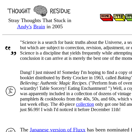
Stray Thoughts That Stuck in
Andy's
Brain
in 2005
"Science is a search for basic truths about the Universe, a 
but which are subject to correction, revision, adjustment, or 
Science is a discipline that yields frequently while attemptin
conclusion it can arrive at is merely the best one of the mom
Dang! I just missed it! Someday I'm hoping to find a copy of 
booklet distributed by Betty Crocker in 1963, called
Baking'
Believing: Authentic Magic Recipes
. ("Perform feats of ove
wizardry! Table Sorcery! Eating Enchantment! ") Well, a cop
was apparently included in a collection of dozens of vintag
pamphlets & cookbooks from the 40s, 50s, and 60s, which 
last week eBay. The 40-piece
collection
only got one bid and
just $6.99! I wish I'd noticed it before December 11th!
The
Japanese version of Fluxx
has been nominated 