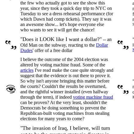
the few who actually got to see the show this
year, since they took a quick day trip to NYC on
Tuesday to see a dress rehearsal performance (for
which Dawn had comp tickets). They say it was
an awesome show... let's hope everyone else
who wants to see it will get the chance!
"Does it LOOK like I want a dollar?"
-- an
Old Man on the subway, reacting to the
Dollar
Dudes
' offer of a free dollar
I believe the outcome of the 2004 election was
altered by voting machine fraud. Some of the
articles
I've read make the case quite strongly and
suggest that the evidence is out there to prove it.
So why isn't anyone bringing this matter before
the courts? Couldn't the results be overturned,
and the rightful winner installed (even halfway
through the term), if indeed
voting machine fraud
can be proven? At the very least, shouldn't the
Democrats be doing something to prevent the
Republican-built voting machines from stealing
elections for many years to come?
"The invasion of Iraq, I believe, will turn