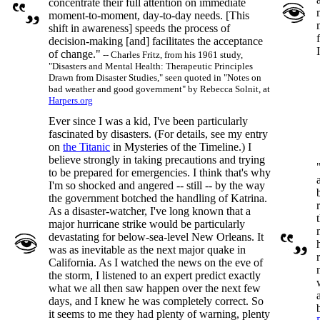
concentrate their full attention on immediate
moment-to-moment, day-to-day needs. [This
shift in awareness] speeds the process of
decision-making [and] facilitates the acceptance
of change."
-- Charles Fritz, from his 1961 study,
"Disasters and Mental Health: Therapeutic Principles
Drawn from Disaster Studies," seen quoted in "Notes on
bad weather and good government" by Rebecca Solnit, at
Harpers.org
Ever since I was a kid, I've been particularly
fascinated by disasters. (For details, see my entry
on
the Titanic
in Mysteries of the Timeline.) I
believe strongly in taking precautions and trying
to be prepared for emergencies. I think that's why
I'm so shocked and angered -- still -- by the way
the government botched the handling of Katrina.
As a disaster-watcher, I've long known that a
major hurricane strike would be particularly
devastating for below-sea-level New Orleans. It
was as inevitable as the next major quake in
California. As I watched the news on the eve of
the storm, I listened to an expert predict exactly
what we all then saw happen over the next few
days, and I knew he was completely correct. So
it seems to me they had plenty of warning, plenty