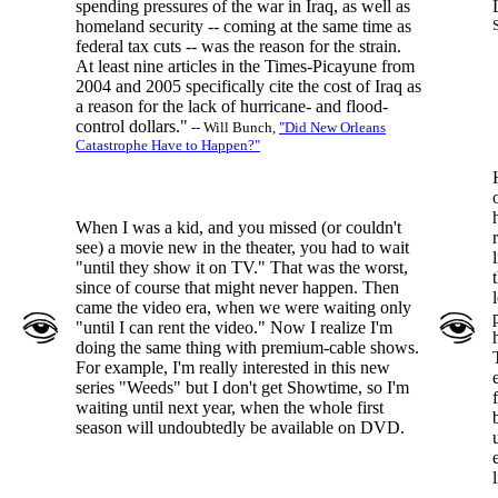
spending pressures of the war in Iraq, as well as
homeland security -- coming at the same time as
federal tax cuts -- was the reason for the strain.
At least nine articles in the Times-Picayune from
2004 and 2005 specifically cite the cost of Iraq as
a reason for the lack of hurricane- and flood-
control dollars."
-- Will Bunch,
"Did New Orleans
Catastrophe Have to Happen?"
When I was a kid, and you missed (or couldn't
see) a movie new in the theater, you had to wait
"until they show it on TV." That was the worst,
since of course that might never happen. Then
came the video era, when we were waiting only
"until I can rent the video." Now I realize I'm
doing the same thing with premium-cable shows.
For example, I'm really interested in this new
series "Weeds" but I don't get Showtime, so I'm
waiting until next year, when the whole first
season will undoubtedly be available on DVD.