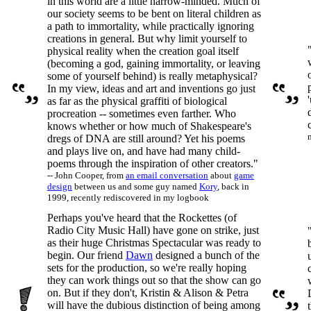
in this world are a little narrow-minded. Much of
our society seems to be bent on literal children as
a path to immortality, while practically ignoring
creations in general. But why limit yourself to
physical reality when the creation goal itself
(becoming a god, gaining immortality, or leaving
some of yourself behind) is really metaphysical?
In my view, ideas and art and inventions go just
as far as the physical graffiti of biological
procreation -- sometimes even farther. Who
knows whether or how much of Shakespeare's
dregs of DNA are still around? Yet his poems
and plays live on, and have had many child-
poems through the inspiration of other creators."
-- John Cooper, from
an email conversation
about
game
design
between us and some guy named
Kory
, back in
1999, recently rediscovered in my logbook
Perhaps you've heard that the Rockettes (of
Radio City Music Hall) have gone on strike, just
as their huge Christmas Spectacular was ready to
begin. Our friend
Dawn
designed a bunch of the
sets for the production, so we're really hoping
they can work things out so that the show can go
on. But if they don't, Kristin & Alison & Petra
will have the dubious distinction of being among