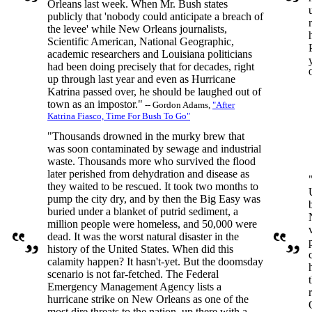
Orleans last week. When Mr. Bush states
publicly that 'nobody could anticipate a breach of
the levee' while New Orleans journalists,
Scientific American, National Geographic,
academic researchers and Louisiana politicians
had been doing precisely that for decades, right
up through last year and even as Hurricane
Katrina passed over, he should be laughed out of
town as an impostor."
-- Gordon Adams,
"After
Katrina Fiasco, Time For Bush To Go"
"Thousands drowned in the murky brew that
was soon contaminated by sewage and industrial
waste. Thousands more who survived the flood
later perished from dehydration and disease as
they waited to be rescued. It took two months to
pump the city dry, and by then the Big Easy was
buried under a blanket of putrid sediment, a
million people were homeless, and 50,000 were
dead. It was the worst natural disaster in the
history of the United States. When did this
calamity happen? It hasn't-yet. But the doomsday
scenario is not far-fetched. The Federal
Emergency Management Agency lists a
hurricane strike on New Orleans as one of the
most dire threats to the nation, up there with a