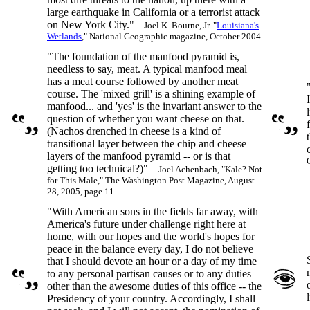
large earthquake in California or a terrorist attack
on New York City."
-- Joel K. Bourne, Jr. "
Louisiana's
Wetlands
," National Geographic magazine, October 2004
"The foundation of the manfood pyramid is,
needless to say, meat. A typical manfood meal
has a meat course followed by another meat
course. The 'mixed grill' is a shining example of
manfood... and 'yes' is the invariant answer to the
question of whether you want cheese on that.
(Nachos drenched in cheese is a kind of
transitional layer between the chip and cheese
layers of the manfood pyramid -- or is that
getting too technical?)"
-- Joel Achenbach, "Kale? Not
for This Male," The Washington Post Magazine, August
28, 2005, page 11
"With American sons in the fields far away, with
America's future under challenge right here at
home, with our hopes and the world's hopes for
peace in the balance every day, I do not believe
that I should devote an hour or a day of my time
to any personal partisan causes or to any duties
other than the awesome duties of this office -- the
Presidency of your country. Accordingly, I shall