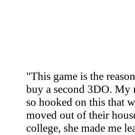
"This game is the reason
buy a second 3DO. My
so hooked on this that 
moved out of their house
college, she made me l