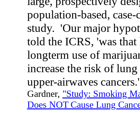
large, prospectively des
population-based, case-
study. 'Our major hypoth
told the ICRS, 'was that
longterm use of marijua
increase the risk of lung
upper-airwaves cancers.'
Gardner,
"Study: Smoking Ma
Does NOT Cause Lung Cance