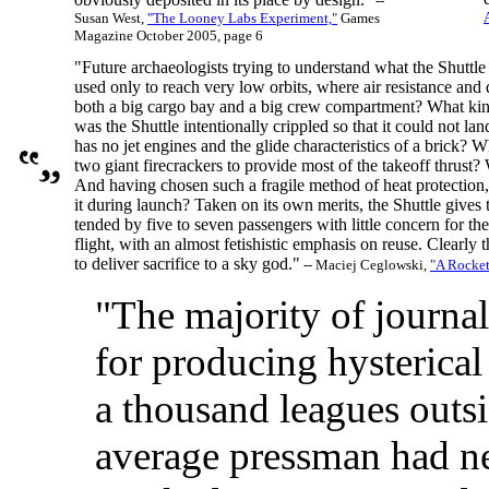
--
Susan West,
"The Looney Labs Experiment,"
Games
Magazine October 2005, page 6
"Future archaeologists trying to understand what the Shuttl
used only to reach very low orbits, where air resistance and 
both a big cargo bay and a big crew compartment? What kind
was the Shuttle intentionally crippled so that it could not la
has no jet engines and the glide characteristics of a brick?
two giant firecrackers to provide most of the takeoff thrust?
And having chosen such a fragile method of heat protection, 
it during launch? Taken on its own merits, the Shuttle gives 
tended by five to seven passengers with little concern for th
flight, with an almost fetishistic emphasis on reuse. Clearly t
to deliver sacrifice to a sky god."
-- Maciej Ceglowski,
"A Rocke
"The majority of journa
for producing hysterica
a thousand leagues outsi
average pressman had ne