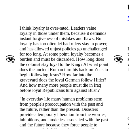
I think loyalty is over-rated. Leaders value
loyalty in those under them, because it demands
instant forgiveness of mistakes and flaws. But
loyalty has too often let bad rulers stay in power,
and has allowed unjust policies go unchallenged
for too long. At some point, loyalty becomes a
burden and must be discarded. How long does
the colonist stay loyal to the King? At what point
does the ancient Roman turn his back on Zeus to
begin following Jesus? How far into the
graveyard does the loyal German follow Hitler?
And how many more people must die in Iraq
before loyal Republicans turn against Bush?
"In everyday life many human problems stem
from people's preoccupation with the past and
the future, rather than the present. Disasters
provide a temporary liberation from the worries,
inhibitions, and anxieties associated with the past
and the future because they force people to