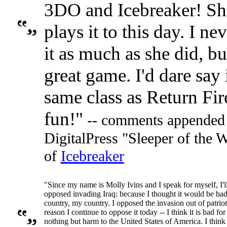
3DO and Icebreaker! She
plays it to this day. I ne
it as much as she did, but
great game. I'd dare say 
same class as Return Fire
fun!"
-- comments appended 
DigitalPress "Sleeper of the
of
Icebreaker
"Since my name is Molly Ivins and I speak for myself, I'll
opposed invading Iraq: because I thought it would be bad 
country, my country. I opposed the invasion out of patriot
reason I continue to oppose it today -- I think it is bad for
nothing but harm to the United States of America. I thin