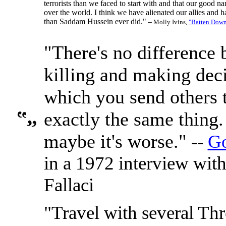
terrorists than we faced to start with and that our good na
over the world. I think we have alienated our allies and h
than Saddam Hussein ever did."
-- Molly Ivins,
"Batten Down
"There's no difference
killing and making dec
which you send others to
exactly the same thing
maybe it's worse."
--
Go
in a 1972 interview wit
Fallaci
"Travel with several Thr