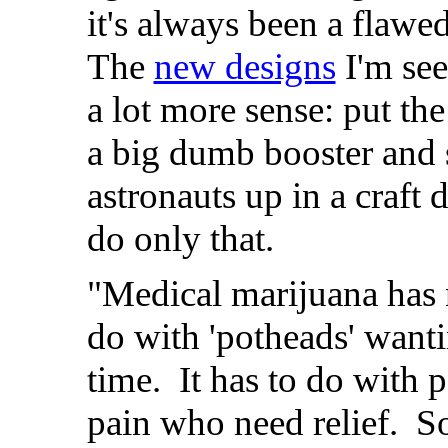
it's always been a flawe
The
new designs
I'm se
a lot more sense: put th
a big dumb booster and
astronauts up in a craft 
do only that.
"Medical marijuana has 
do with 'potheads' want
time. It has to do with 
pain who need relief. 