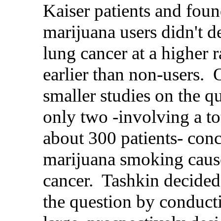
Kaiser patients and foun
marijuana users didn't d
lung cancer at a higher r
earlier than non-users. 
smaller studies on the q
only two -involving a to
about 300 patients- conc
marijuana smoking caus
cancer. Tashkin decided 
the question by conduct