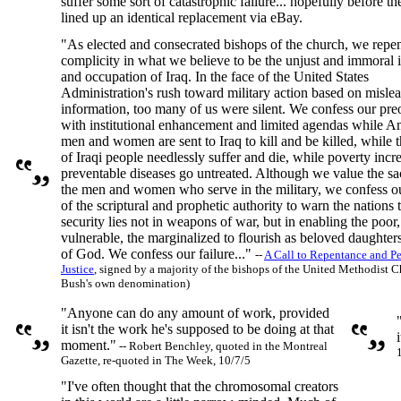
suffer some sort of catastrophic failure... hopefully before the
lined up an identical replacement via eBay.
"As elected and consecrated bishops of the church, we repen
complicity in what we believe to be the unjust and immoral 
and occupation of Iraq. In the face of the United States
Administration's rush toward military action based on misle
information, too many of us were silent. We confess our pr
with institutional enhancement and limited agendas while A
men and women are sent to Iraq to kill and be killed, while 
of Iraqi people needlessly suffer and die, while poverty incr
preventable diseases go untreated. Although we value the sac
the men and women who serve in the military, we confess ou
of the scriptural and prophetic authority to warn the nations t
security lies not in weapons of war, but in enabling the poor,
vulnerable, the marginalized to flourish as beloved daughter
of God. We confess our failure..."
--
A Call to Repentance and P
Justice
, signed by a majority of the bishops of the United Methodist
Bush's own denomination)
"Anyone can do any amount of work, provided
it isn't the work he's supposed to be doing at that
i
moment."
-- Robert Benchley, quoted in the Montreal
Gazette, re-quoted in The Week, 10/7/5
"I've often thought that the chromosomal creators