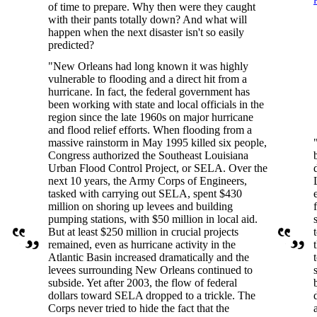
of time to prepare. Why then were they caught
with their pants totally down? And what will
happen when the next disaster isn't so easily
predicted?
"New Orleans had long known it was highly
vulnerable to flooding and a direct hit from a
hurricane. In fact, the federal government has
been working with state and local officials in the
region since the late 1960s on major hurricane
and flood relief efforts. When flooding from a
massive rainstorm in May 1995 killed six people,
Congress authorized the Southeast Louisiana
Urban Flood Control Project, or SELA. Over the
next 10 years, the Army Corps of Engineers,
tasked with carrying out SELA, spent $430
million on shoring up levees and building
pumping stations, with $50 million in local aid.
But at least $250 million in crucial projects
remained, even as hurricane activity in the
Atlantic Basin increased dramatically and the
levees surrounding New Orleans continued to
subside. Yet after 2003, the flow of federal
dollars toward SELA dropped to a trickle. The
Corps never tried to hide the fact that the