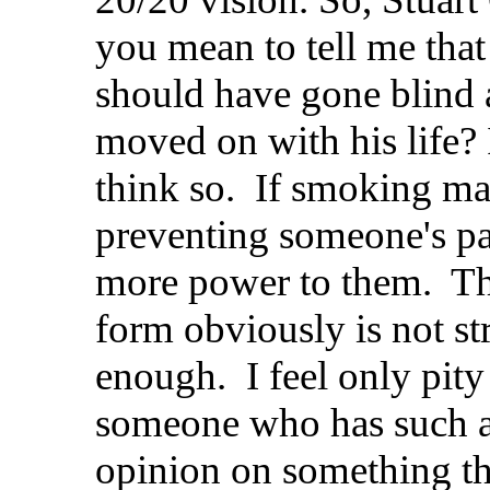
you mean to tell me that
should have gone blind
moved on with his life? 
think so. If smoking mar
preventing someone's pa
more power to them. Th
form obviously is not st
enough. I feel only pity
someone who has such a
opinion on something t