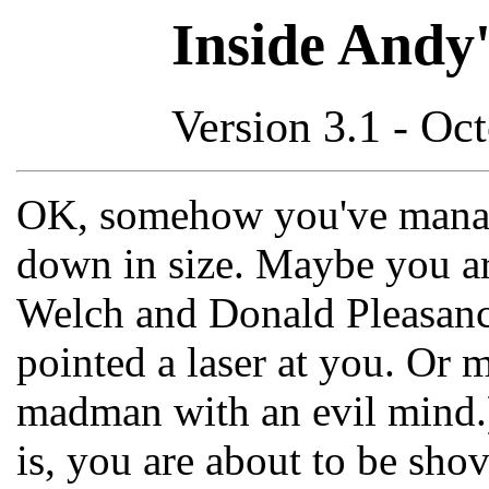
Inside Andy'
Version 3.1 - Oc
OK, somehow you've manag
down in size. Maybe you ar
Welch and Donald Pleasanc
pointed a laser at you. Or 
madman with an evil mind
is, you are about to be sho