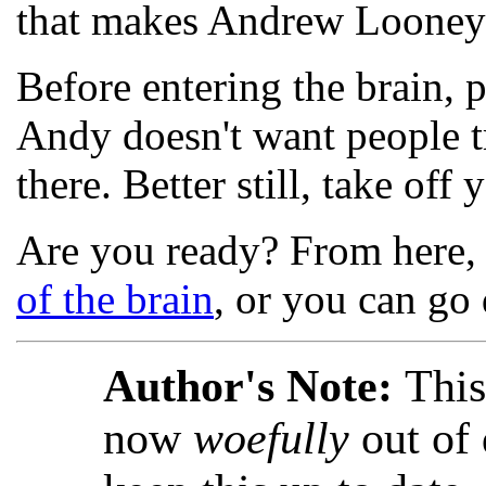
that makes Andrew Looney t
Before entering the brain, 
Andy doesn't want people tr
there. Better still, take off
Are you ready? From here, 
of the brain
, or you can go 
Author's Note:
This
now
woefully
out of 