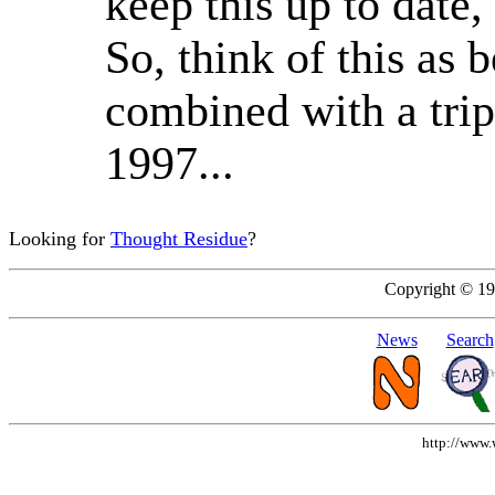
keep this up to date,
So, think of this as 
combined with a trip
1997...
Looking for
Thought Residue
?
Copyright © 1
News
Search
http://www.