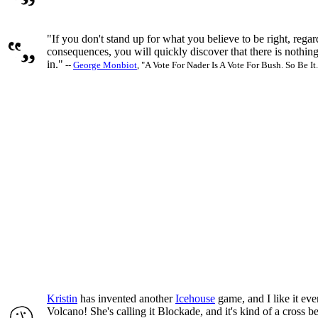
"If you don't stand up for what you believe to be right, regar
consequences, you will quickly discover that there is nothing 
in."
--
George Monbiot
, "A Vote For Nader Is A Vote For Bush. So Be It.
Kristin
has invented another
Icehouse
game, and I like it ev
Volcano! She's calling it Blockade, and it's kind of a cross 