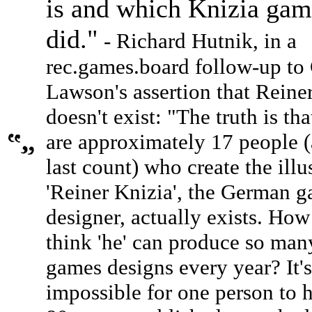
is and which Knizia gam
did."
- Richard Hutnik, in a
rec.games.board follow-up to 
Lawson's assertion that Reine
doesn't exist: "The truth is tha
are approximately 17 people (
last count) who create the illu
'Reiner Knizia', the German 
designer, actually exists. Ho
think 'he' can produce so ma
games designs every year? It's
impossible for one person to 