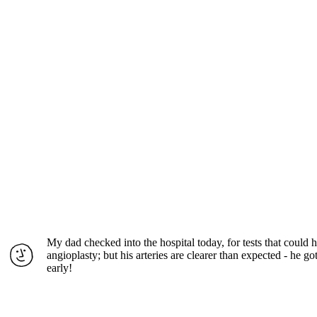
My dad checked into the hospital today, for tests that could
angioplasty; but his arteries are clearer than expected - he g
early!