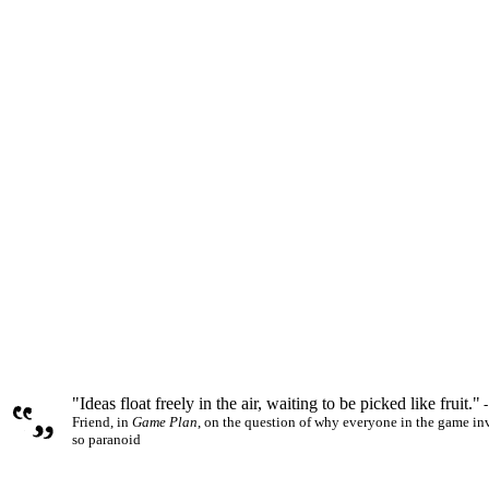
"Ideas float freely in the air, waiting to be picked like fruit."
-
Friend, in
Game Plan
, on the question of why everyone in the game in
so paranoid