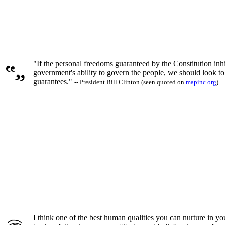
"If the personal freedoms guaranteed by the Constitution inhi
government's ability to govern the people, we should look to 
guarantees."
-- President Bill Clinton (seen quoted on
mapinc.org
)
I think one of the best human qualities you can nurture in your