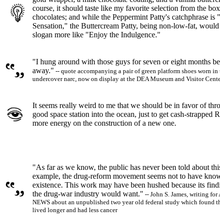
course, it should taste like my favorite selection from the box
chocolates; and while the Peppermint Patty's catchphrase is 
Sensation," the Buttercream Patty, being non-low-fat, would
slogan more like "Enjoy the Indulgence."
"I hung around with those guys for seven or eight months bef
away."
-- quote accompanying a pair of green platform shoes worn in 
undercover narc, now on display at the DEA Museum and Visitor Cent
It seems really weird to me that we should be in favor of thr
good space station into the ocean, just to get cash-strapped R
more energy on the construction of a new one.
"As far as we know, the public has never been told about this
example, the drug-reform movement seems not to have know
existence. This work may have been hushed because its find
the drug-war industry would want."
-- John S. James, writing 
NEWS about an unpublished two year old federal study which found th
lived longer and had less cancer