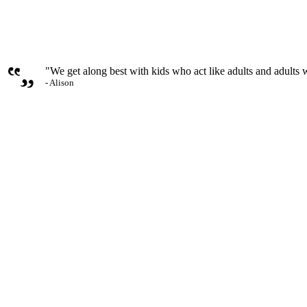
"We get along best with kids who act like adults and adults w
- Alison