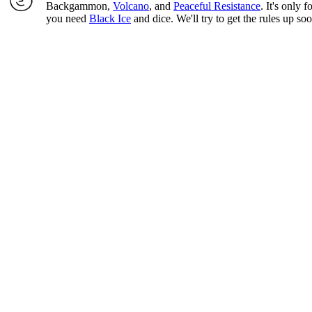
Backgammon,
Volcano
, and
Peaceful Resistance
. It's only 
you need
Black Ice
and dice. We'll try to get the rules up so