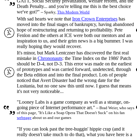
GATT, Social Security privatization, welfare reform, and the
Death Penalty... and you're telling me this is the best choice
we've got?"
-- Sparky,
This Modern World
With sad hearts we note that
Iron Crown Enterprises
has
moved into the final stages of bankruptcy, having abandoned
hope of restructuring and returning to profitability. Pete
Fenlon and the others at ICE were both our mentors and an
inspiration to us, and their grim news is a big bummer. I was
really hoping they would recover.
It's minor, but Mark Lentczner has discovered the first real
mistake in
Chrononauts
: the Time Index on the 1986' Patch
should be D-4, not D-3. This error was made on the earliest
of prototypes and was carried forward, undetected, through
the Beta edition and into the final product. Lots of people
noticed that Avert Disaster had the wrong date for the
Lusitania, but no one saw this until now. I guess that means
it's not very noticeable...
"Looney Labs is a game company as well as a strange, on-
going piece of Internet performance art."
-- Brad Weier, who says
of this page, "It's Like a Soap Opera That Doesn't Suck" on his fan
webpage
about us and our games
"If you can look past the tree-huggin' hippie crap (and it
really doesn't take much to do that), what you have here is a