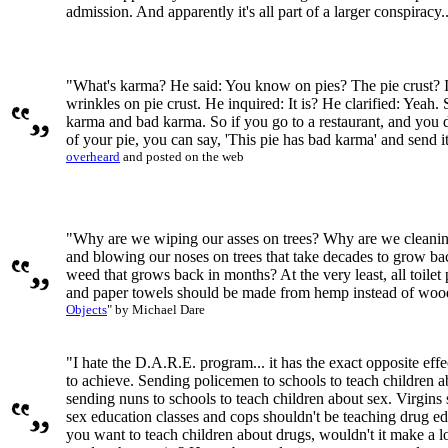
admission. And apparently it's all part of a larger conspiracy..
"What's karma? He said: You know on pies? The pie crust? It's
wrinkles on pie crust. He inquired: It is? He clarified: Yeah.
karma and bad karma. So if you go to a restaurant, and you do
of your pie, you can say, 'This pie has bad karma' and send i
overheard
and posted on the web
"Why are we wiping our asses on trees? Why are we cleaning
and blowing our noses on trees that take decades to grow bac
weed that grows back in months? At the very least, all toilet
and paper towels should be made from hemp instead of wo
Objects
" by Michael Dare
"I hate the D.A.R.E. program... it has the exact opposite effect
to achieve. Sending policemen to schools to teach children ab
sending nuns to schools to teach children about sex. Virgins 
sex education classes and cops shouldn't be teaching drug edu
you want to teach children about drugs, wouldn't it make a l