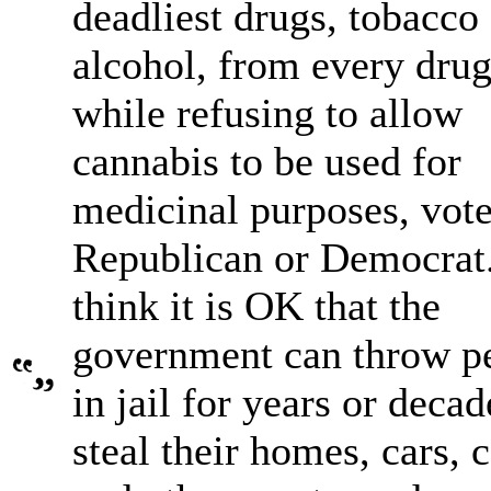
deadliest drugs, tobacco
alcohol, from every drug
while refusing to allow
cannabis to be used for
medicinal purposes, vote
Republican or Democrat.
think it is OK that the
government can throw p
in jail for years or decad
steal their homes, cars, 