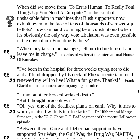
When did we move from "To Err is Human, To Really Foul
Things Up You Need A Computer" to this kind of
unshakable faith in machines that Bush supporters now
exhibit, even in the face of tens of thousands of screwed-up
ballots? How can hand-counting be unconstitutional when
it's obviously the only way vote tabulation was even possible
in the days of our Founding Fathers?
"When they talk to the manager, tell him to fire himself and
leave me in charge."
-- overheard waiter at the International House
Of Pancakes
"I've been in the hospital for three weeks trying not to die
and a friend dropped by his deck of Fluxx to entertain me. It
renewed my will to live! What a fun game. Thanks!"
-- Frank
Giachino, in a comment accompanying an order
"Hmm, another broccoli-related death."
"But I thought broccoli was-"
"Oh, yes, one of the deadliest plants on earth. Why, it tries to
warn you itself with its terrible taste."
-- Dr. Hibbert and Marge
Simpson, in the "G-G-Ghost D-D-Dad" segment of the recent Halloween
episode
"Between them, Gore and Lieberman support or have
supported Star Wars, the Gulf War, the Drug War, NAFTA,