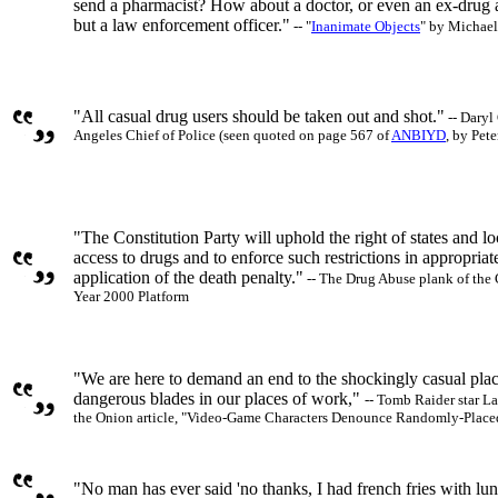
send a pharmacist? How about a doctor, or even an ex-drug
but a law enforcement officer."
-- "
Inanimate Objects
" by Michael
"All casual drug users should be taken out and shot."
-- Daryl
Angeles Chief of Police (seen quoted on page 567 of
ANBIYD
, by Pet
"The Constitution Party will uphold the right of states and loca
access to drugs and to enforce such restrictions in appropriat
application of the death penalty."
-- The Drug Abuse plank of the 
Year 2000 Platform
"We are here to demand an end to the shockingly casual pla
dangerous blades in our places of work,"
-- Tomb Raider star La
the Onion article, "Video-Game Characters Denounce Randomly-Place
"No man has ever said 'no thanks, I had french fries with lun