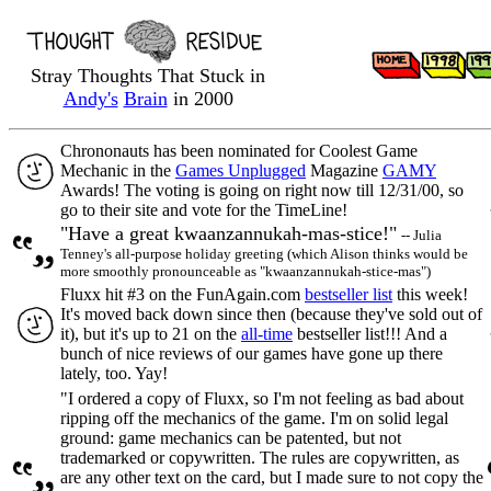
Stray Thoughts That Stuck in
Andy's
Brain
in 2000
Chrononauts has been nominated for Coolest Game
Mechanic in the
Games Unplugged
Magazine
GAMY
Awards! The voting is going on right now till 12/31/00, so
go to their site and vote for the TimeLine!
"Have a great kwaanzannukah-mas-stice!"
-- Julia
Tenney's all-purpose holiday greeting (which Alison thinks would be
more smoothly pronounceable as "kwaanzannukah-stice-mas")
Fluxx hit #3 on the FunAgain.com
bestseller list
this week!
It's moved back down since then (because they've sold out of
it), but it's up to 21 on the
all-time
bestseller list!!! And a
bunch of nice reviews of our games have gone up there
lately, too. Yay!
"I ordered a copy of Fluxx, so I'm not feeling as bad about
ripping off the mechanics of the game. I'm on solid legal
ground: game mechanics can be patented, but not
trademarked or copywritten. The rules are copywritten, as
are any other text on the card, but I made sure to not copy the