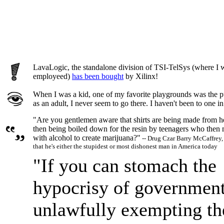
LavaLogic, the standalone division of TSI-TelSys (where I wa
employeed)
has been bought
by Xilinx!
When I was a kid, one of my favorite playgrounds was the pu
as an adult, I never seem to go there. I haven't been to one in
"Are you gentlemen aware that shirts are being made from 
then being boiled down for the resin by teenagers who then 
with alcohol to create marijuana?"
-- Drug Czar Barry McCaffrey,
that he's either the stupidest or most dishonest man in America today
"If you can stomach the
hypocrisy of governmen
unlawfully exempting th