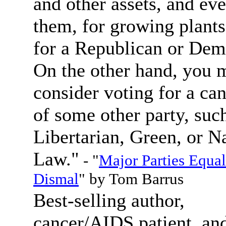
and other assets, and eve
them, for growing plants
for a Republican or Dem
On the other hand, you 
consider voting for a ca
of some other party, such
Libertarian, Green, or N
Law."
- "
Major Parties Equal
Dismal
" by Tom Barrus
Best-selling author,
cancer/AIDS patient, an