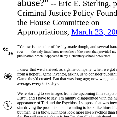
abuse?"
-- Eric E. Sterling, 
Criminal Justice Policy Found
the House Committee on
Appropriations,
March 23, 20
"Yellow is the color of freshly-made dough, and several banan
row..."
- the only lines I now remember of the poem that provided my fi
publication, when it appeared in my elementary school newsletter
I knew that we'd arrived, as a game company, when we got our
from a hopeful game inventor, asking us to consider publis
Game they'd created. But that was long ago; now we get an e
average, every 6.78 days.
We're starting to see images from the upcoming film adaptat
Earth
, and I have to say, I'm mighty disappointed with the 
appearance of Terl and the Psychlos. I suppose that was inevi
star driving the production and wanting to look like himself 
but man, it's a blow. Klingons look more like Psychlos than 
So, I'm still excited about it, but I'm also filled with dread...