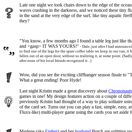
Late one night we took chairs down to the edge of the ocea
waves crashing in the darkness, and we noticed these tiny fl
in the sand at the very edge of the surf, like tiny aquatic fire
they?
"You know, a few months ago I found a table leg just like th
and <gasp> IT WAS YOURS!"
- Dale, just after I had announce
to find one of the legs for the spare coffee table we keep in our van, it
fallen out of an open door, without us realizing it, at some point. (Sadly
after none of his local friends recognized it...)
Wow, did you see the exciting cliffhanger season finale to 
What a great ending! Poor Hyde!
Last night Kristin made a great discovery about
Chrononaut
games in one! My design features action on a couple of diffe
previously Kristin had thought of a way to play solitaire usi
of the card set. Turns out you can play a fast, simple, easy, 
Fluxx-like) multi-player game using the cards you set aside fo
Marlene (aka
Ember
) and her
husband
Butch are splitting up