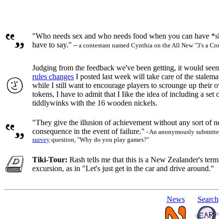
"Who needs sex and who needs food when you can have *sho
have to say."
-- a contestant named Cynthia on the All New "3's a C
Judging from the feedback we've been getting, it would seem
rules changes
I posted last week will take care of the stalem
while I still want to encourage players to scrounge up their
tokens, I have to admit that I Iike the idea of including a set o
tiddlywinks with the 16 wooden nickels.
"They give the illusion of achievement without any sort of n
consequence in the event of failure."
- An anonymously submitted
survey
question, "Why do you play games?"
Tiki-Tour:
Rash tells me that this is a New Zealander's term 
excursion, as in "Let's just get in the car and drive around."
News
Search