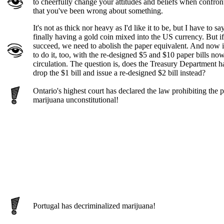
to cheerfully change your attitudes and beliefs when confro
that you've been wrong about something.
It's not as thick nor heavy as I'd like it to be, but I have to say
finally having a gold coin mixed into the US currency. But if 
succeed, we need to abolish the paper equivalent. And now is
to do it, too, with the re-designed $5 and $10 paper bills no
circulation. The question is, does the Treasury Department h
drop the $1 bill and issue a re-designed $2 bill instead?
Ontario's highest court has declared the law prohibiting the 
marijuana unconstitutional!
Portugal has decriminalized marijuana!