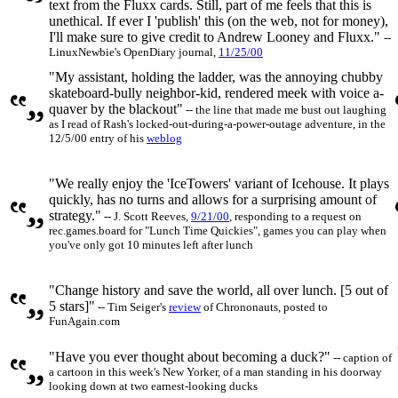
text from the Fluxx cards. Still, part of me feels that this is
unethical. If ever I 'publish' this (on the web, not for money),
I'll make sure to give credit to Andrew Looney and Fluxx."
--
LinuxNewbie's OpenDiary journal,
11/25/00
"My assistant, holding the ladder, was the annoying chubby
skateboard-bully neighbor-kid, rendered meek with voice a-
quaver by the blackout"
-- the line that made me bust out laughing
as I read of Rash's locked-out-during-a-power-outage adventure, in the
12/5/00 entry of his
weblog
"We really enjoy the 'IceTowers' variant of Icehouse. It plays
quickly, has no turns and allows for a surprising amount of
strategy."
-- J. Scott Reeves,
9/21/00
, responding to a request on
rec.games.board for "Lunch Time Quickies", games you can play when
you've only got 10 minutes left after lunch
"Change history and save the world, all over lunch. [5 out of
5 stars]"
-- Tim Seiger's
review
of Chrononauts, posted to
FunAgain.com
"Have you ever thought about becoming a duck?"
-- caption of
a cartoon in this week's New Yorker, of a man standing in his doorway
looking down at two earnest-looking ducks