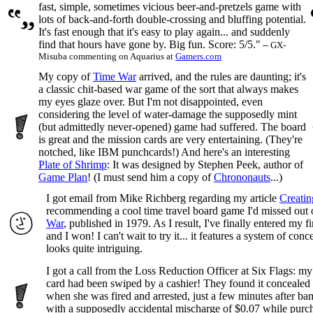
fast, simple, sometimes vicious beer-and-pretzels game with
lots of back-and-forth double-crossing and bluffing potential.
It's fast enough that it's easy to play again... and suddenly
find that hours have gone by. Big fun. Score: 5/5."
-- GX-
Misuba commenting on Aquarius at
Gamers.com
My copy of
Time War
arrived, and the rules are daunting; it's
a classic chit-based war game of the sort that always makes
my eyes glaze over. But I'm not disappointed, even
considering the level of water-damage the supposedly mint
(but admittedly never-opened) game had suffered. The board
is great and the mission cards are very entertaining. (They're
notched, like IBM punchcards!) And here's an interesting
Plate of Shrimp
: It was designed by Stephen Peek, author of
Game Plan
! (I must send him a copy of
Chrononauts
...)
I got email from Mike Richberg regarding my article
Creati
recommending a cool time travel board game I'd missed out 
War
, published in 1979. As I result, I've finally entered my fi
and I won! I can't wait to try it... it features a system of con
looks quite intriguing.
I got a call from the Loss Reduction Officer at Six Flags: my
card had been swiped by a cashier! They found it concealed
when she was fired and arrested, just a few minutes after b
with a supposedly accidental mischarge of $0.07 while pur