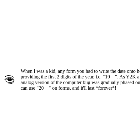
When I was a kid, any form you had to write the date onto h
providing the first 2 digits of the year, i.e. "19__". As Y2K 
analog version of the computer bug was gradually phased ou
can use "20__" on forms, and it'll last *forever*!