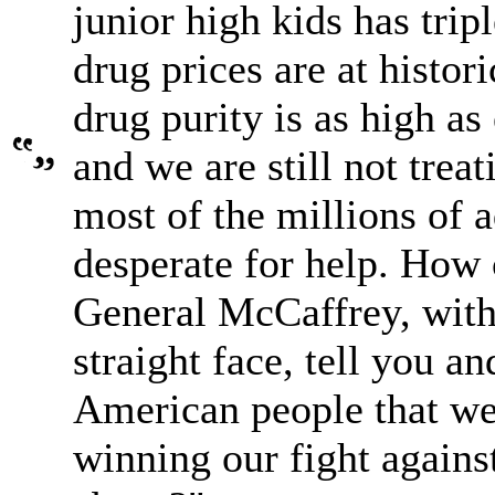
junior high kids has tripl
drug prices are at histor
drug purity is as high as 
and we are still not treat
most of the millions of a
desperate for help. How
General McCaffrey, with
straight face, tell you an
American people that we
winning our fight agains