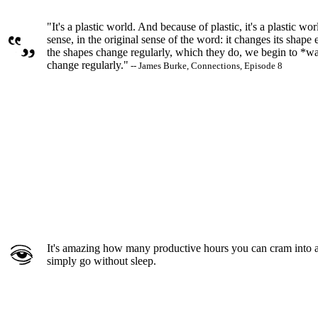
"It's a plastic world. And because of plastic, it's a plastic wor
sense, in the original sense of the word: it changes its shape
the shapes change regularly, which they do, we begin to *w
change regularly."
-- James Burke, Connections, Episode 8
It's amazing how many productive hours you can cram into a
simply go without sleep.