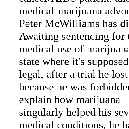
medical-marijuana advo
Peter McWilliams has di
Awaiting sentencing for 
medical use of marijuana
state where it's supposed
legal, after a trial he lost
because he was forbidde
explain how marijuana
singularly helped his se
medical conditions, he h