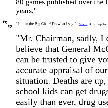
80 games published over the l
years."
"I am in the Big Chair! Do what I say!"
-
Alison
, at the Pop-Tar
"Mr. Chairman, sadly, I 
believe that General Mc
can be trusted to give yo
accurate appraisal of ou
situation. Deaths are up,
school kids can get dru
easily than ever, drug us