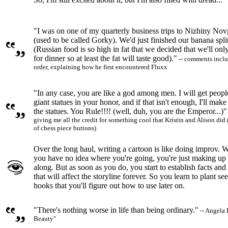
"I was on one of my quarterly business trips to Nizhiny No
(used to be called Gorky). We'd just finished our banana spli
(Russian food is so high in fat that we decided that we'll only
for dinner so at least the fat will taste good)."
-- comments inclu
order, explaining how he first encountered Fluxx
"In any case, you are like a god among men. I will get people
giant statues in your honor, and if that isn't enough, I'll mak
the statues. You Rule!!!! (well, duh, you are the Emperor...)"
giving me all the credit for something cool that Kristin and Alison di
of chess piece buttons)
Over the long haul, writing a cartoon is like doing improv. 
you have no idea where you're going, you're just making up 
along. But as soon as you do, you start to establish facts an
that will affect the storyline forever. So you learn to plant se
hooks that you'll figure out how to use later on.
"There's nothing worse in life than being ordinary."
-- Angela
Beauty"