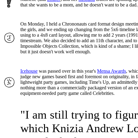
that she wants to be a mom, and he doesn't want to be a dad.
On Monday, I held a Chrononauts card format design meeti
the girls, and we ending up changing from the 5x6 timeline 
using to a 4x8 card layout, allowing me to add 2 years (1991
timestream. We also decided to add an 11th character, and to
Impossible Objects Collection, which is kind of a shame; I li
but it just doesn't work well enough.
Icehouse
was passed over in this year's
Mensa Awards
, whic
judge new games based first and foremost on originality, in f
lightweight party games, including Time's Up, an admittedly
nothing more than a commercially packaged version of an ex
equipment-needed party game called Celebrities.
"I am still trying to figu
which Knizia Andrew L