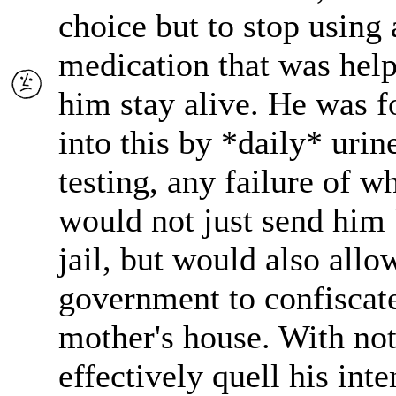
choice but to stop using 
medication that was hel
him stay alive. He was f
into this by *daily* urin
testing, any failure of w
would not just send him 
jail, but would also allo
government to confiscate
mother's house. With not
effectively quell his inte