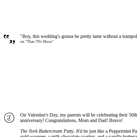
"Boy, this wedding's gonna be pretty lame without a trampo
on "That 70's Show"
On Valentine's Day, my parents will be celebrating their 50
anniversary! Congratulations, Mom and Dad! Bravo!
The York Buttercream Patty
. It'd be just like a Peppermint P
gold wrapper, a milk chocolate coating, and a vanilla butterc