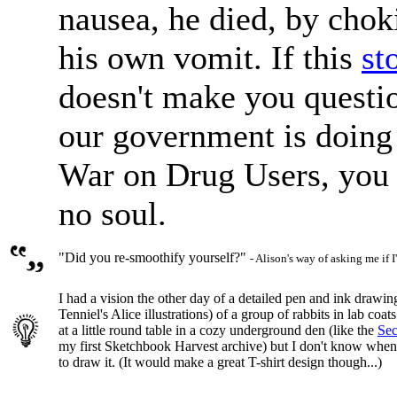
nausea, he died, by chok
his own vomit. If this
st
doesn't make you questi
our government is doing 
War on Drug Users, you
no soul.
"Did you re-smoothify yourself?"
- Alison's way of asking me if 
I had a vision the other day of a detailed pen and ink drawing
Tenniel's Alice illustrations) of a group of rabbits in lab coa
at a little round table in a cozy underground den (like the
Sec
my first Sketchbook Harvest archive) but I don't know when I
to draw it. (It would make a great T-shirt design though...)