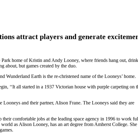
tions attract players and generate exciteme
ege Park home of Kristin and Andy Looney, where friends hang out, drin
ng about, but games created by the duo.
and Wunderland Earth is the re-christened name of the Looneys’ home.
egin, ‘‘It all started in a 1937 Victorian house with purple carpeting on t
Looneys and their partner, Alison Frane. The Looneys said they are
eir comfortable jobs at the leading space agency in 1996 to work ful
 world as Alison Looney, has an art degree from Amherst College. She 
r games.