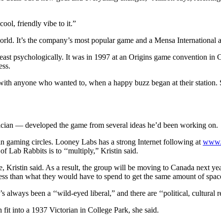
cool, friendly vibe to it.”
rld. It’s the company’s most popular game and a Mensa International aw
t least psychologically. It was in 1997 at an Origins game convention i
ess.
ith anyone who wanted to, when a happy buzz began at their station. S
ician — developed the game from several ideas he’d been working on.
n gaming circles. Looney Labs has a strong Internet following at
www.
 Lab Rabbits is to ‘‘multiply,” Kristin said.
 Kristin said. As a result, the group will be moving to Canada next ye
less than what they would have to spend to get the same amount of spac
ways been a ‘‘wild-eyed liberal,” and there are ‘‘political, cultural r
fit into a 1937 Victorian in College Park, she said.