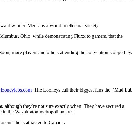
ard winner. Mensa is a world intellectual society.
n Columbus, Ohio, while demonstrating Fluxx to gamers, that the
oon, more players and others attending the convention stopped by.
looneylabs.com
. The Looneys call their biggest fans the ‘‘Mad Lab
ar, although they’re not sure exactly when. They have secured a
e in the Washington metropolitan area.
easons” he is attracted to Canada.