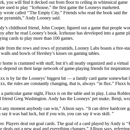
ark, you will find it decked out from floor to ceiling in whimsical game
 are used to play ‘‘Icehouse,” the first game the Looneys marketed.
y wrote called ‘‘The Empty City.” Friends who read the book said the
 the pyramids,” Andy Looney said.
y’s childhood friend, John Cooper, figured out a game that people wo
oy after he read Looney’s book. Icehouse has developed into a game play
ying cards to play more than 100 games.
de from the rows and rows of pyramids, Looney Labs boasts a free-sta
 walls and bowls of Hershey’s kisses on gaming tables.
 home is crammed with stuff, but it’s all neatly organized and a virtual
 depend on their large network of game-playing friends for inspiratio
xx is by far the Looneys’ biggest hit — a family card game somewhat li
xx, the rules are constantly changing, that is, always ‘‘in flux.” Fluxx 
a particular game night, Fluxx is on the table and in play. Luisa Roble
 friend Greg Washington. Andy has the Looneys’ pet snake, Benji, wrap
t any moment anybody can win,” Alison says. ‘‘It can drive hardcore ga
 say it was bad luck, but if you win, you can say it was skill. ”
ayer. Players deal out goal cards. The goal of a card played by Andy is ‘
deals out a new goal and everything changes,” Allison says, referring 