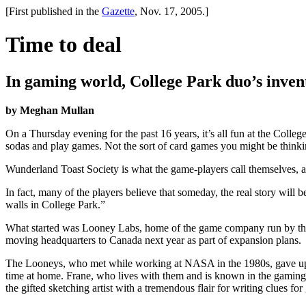
[First published in the
Gazette
, Nov. 17, 2005.]
Time to deal
In gaming world, College Park duo’s inven
by Meghan Mullan
On a Thursday evening for the past 16 years, it’s all fun at the Coll
sodas and play games. Not the sort of card games you might be thinki
Wunderland Toast Society is what the game-players call themselves, 
In fact, many of the players believe that someday, the real story will b
walls in College Park.”
What started was Looney Labs, home of the game company run by the 
moving headquarters to Canada next year as part of expansion plans.
The Looneys, who met while working at NASA in the 1980s, gave up th
time at home. Frane, who lives with them and is known in the gaming
the gifted sketching artist with a tremendous flair for writing clues fo