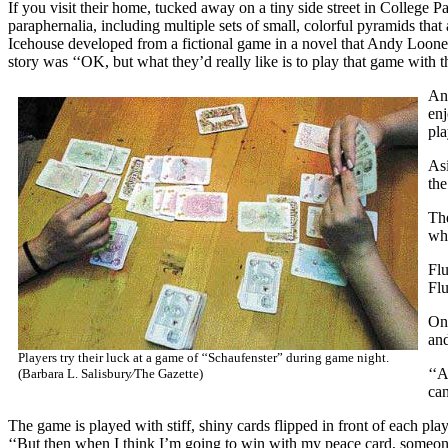
If you visit their home, tucked away on a tiny side street in College P
paraphernalia, including multiple sets of small, colorful pyramids that
Icehouse developed from a fictional game in a novel that Andy Loone
story was ‘‘OK, but what they’d really like is to play that game with
And
enj
pla
Asi
the
The
who
Flu
Flu
On 
and
Players try their luck at a game of ‘‘Schaufenster” during game night.
‘‘A
(Barbara L. Salisbury⁄The Gazette)
can
The game is played with stiff, shiny cards flipped in front of each pl
‘‘But then when I think I’m going to win with my peace card, someone 