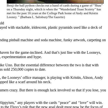
Benji the ball python checks out a hand of cards during a game of ‘‘Shau”
on a Thursday night, which is when the ‘‘Wunderland Toast Scoiety” has
met for the past 16 years at the College Park home of Andy and Kristin
Looney. ” (Barbara L. Salisbury⁄The Gazette)
uld
ed with stackable, iridescent, plastic pyramids used like a deck of
nding pinball machine and soda machine, funky artwork, carpeting on
 haven for the game-inclined. And that’s just fine with the Looneys,
n, experimentation and hype.
ke Uno. But the essential difference between the two is that with
has sold 250,000 copies to date.
s, the Looneys’ office manager, is playing with Kristin, Alison, Andy
ped like a scarf around his neck.
mers crazy. But there is enough luck involved so that if you lose, you
‘Hippyism,” any players with the cards ‘‘peace” and ‘‘love” will win.
to the Fluxx’s rule that the new goal dealt must now be the focus of