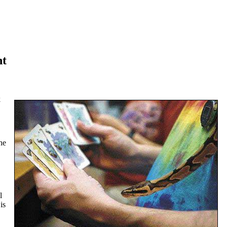
nt
k
he
l
is