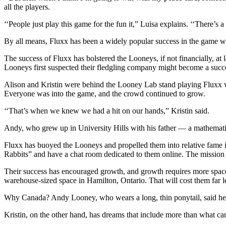
all the players.
‘‘People just play this game for the fun it,” Luisa explains. ‘‘There’s a 
By all means, Fluxx has been a widely popular success in the game wo
The success of Fluxx has bolstered the Looneys, if not financially, a
Looneys first suspected their fledgling company might become a succ
Alison and Kristin were behind the Looney Lab stand playing Fluxx w
Everyone was into the game, and the crowd continued to grow.
‘‘That’s when we knew we had a hit on our hands,” Kristin said.
Andy, who grew up in University Hills with his father — a mathemat
Fluxx has buoyed the Looneys and propelled them into relative fame i
Rabbits” and have a chat room dedicated to them online. The mission of
Their success has encouraged growth, and growth requires more space,
warehouse-sized space in Hamilton, Ontario. That will cost them far 
Why Canada? Andy Looney, who wears a long, thin ponytail, said he’s al
Kristin, on the other hand, has dreams that include more than what can 