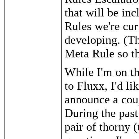
that will be in
Rules we're cur
developing. (Th
Meta Rule so th
While I'm on th
to Fluxx, I'd li
announce a coup
During the past
pair of thorny (