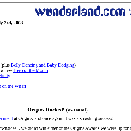
y 3rd, 2003
(plus
Belly Dancing and Baby Dodging
)
 a new
Hero of the Month
gherty
 on the Wharf
Origins Rocked! (as usual)
eriment
at Origins, and once again, it was a smashing success!
wnsides... we didn't win either of the Origins Awards we were up for (but