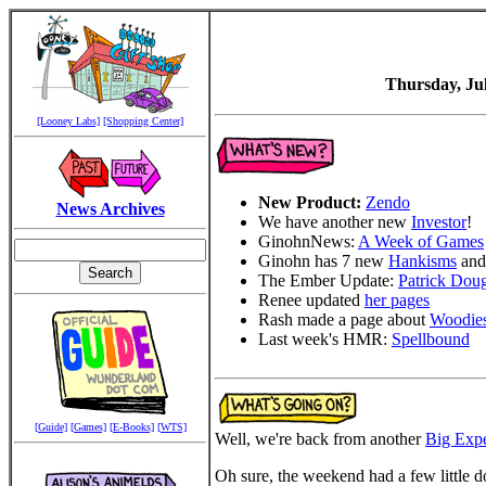
Thursday, Jul
[Looney Labs]
[Shopping Center]
New Product:
Zendo
News Archives
We have another new
Investor
!
GinohnNews:
A Week of Games
Ginohn has 7 new
Hankisms
and
The Ember Update:
Patrick Dou
Renee updated
her pages
Rash made a page about
Woodies
Last week's HMR:
Spellbound
[Guide]
[Games]
[E-Books]
[WTS]
Well, we're back from another
Big Exp
Oh sure, the weekend had a few little do