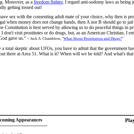
ing. Moreover, as a
freedom fighter
, I regard anti-sodomy laws as being ju
ally getting tossed out!
 have sex with the consenting adult mate of your choice, why then is pros
 legal when money does not change hands, then A nor B should go to ja
he Constitution is best served by allowing us to do peaceful things in 
I don't visit prostitutes or do drugs, but, as an American Christian, I em
God gave us."
-- Jack A. Chambless, "
What About Prostitution and Drugs?
"
e a total skeptic about UFOs, you have to admit that the government ha
 out there at Area 51. What is it? When will we be told? And what's tha
coming Appearances
Pla
--------------------------------