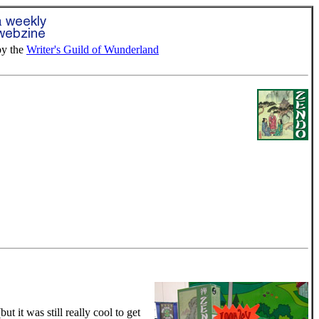
by the
Writer's Guild of Wunderland
 it was still really cool to get