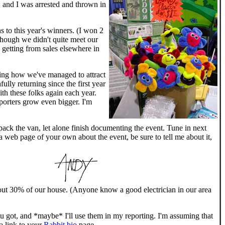
, and I was arrested and thrown in
 to this year's winners. (I won 2
hough we didn't quite meet our
 getting from sales elsewhere in
azing how we've managed to attract
lly returning since the first year
ith these folks again each year.
porters grow even bigger. I'm
ack the van, let alone finish documenting the event. Tune in next
 a web page of your own about the event, be sure to tell me about it,
 about 30% of our house. (Anyone know a good electrician in our area
ou got, and *maybe* I'll use them in my reporting. I'm assuming that
 a link to your
Rabbit bio
page.