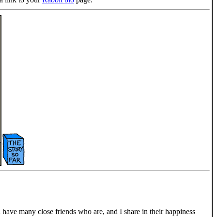
have many close friends who are, and I share in their happiness