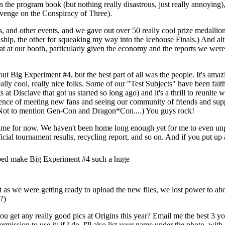
 the program book (but nothing really disastrous, just really annoying)
revenge on the Conspiracy of Three).
 and other events, and we gave out over 50 really cool prize medallions
ip, the other for squeaking my way into the Icehouse Finals.) And alt
eat at our booth, particularly given the economy and the reports we were
bout Big Experiment #4, but the best part of all was the people. It's am
ly cool, really nice folks. Some of our "Test Subjects" have been faithfu
t Disclave that got us started so long ago) and it's a thrill to reunite w
ience of meeting new fans and seeing our community of friends and sup
 (Not to mention Gen-Con and Dragon*Con....) You guys rock!
f time for now. We haven't been home long enough yet for me to even unp
icial tournament results, recycling report, and so on. And if you put up
ped make Big Experiment #4 such a huge
 just as we were getting ready to upload the new files, we lost power to
?)
ou get any really good pics at Origins this year? Email me the best 3 y
rmission to use it; if I do, I'll also list your name under the photo, with