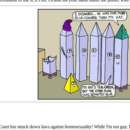
urt has struck down laws against homosexuality! While I'm not gay, I 