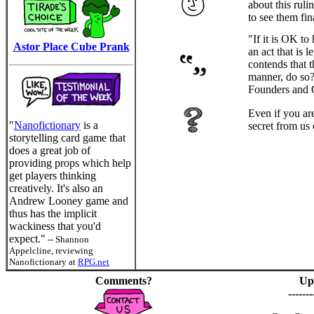
about this rul
to see them fin
"If it is OK to
Astor Place Cube Prank
an act that is
contends that t
manner, do so? 
Founders and 
Even if you ar
"
Nanofictionary
is a
secret from us
storytelling card game that
does a great job of
providing props which help
get players thinking
creatively. It's also an
Andrew Looney game and
thus has the implicit
wackiness that you'd
expect."
-- Shannon
Appelcline, reviewing
Nanofictionary at
RPG.net
Comments?
Up
-------