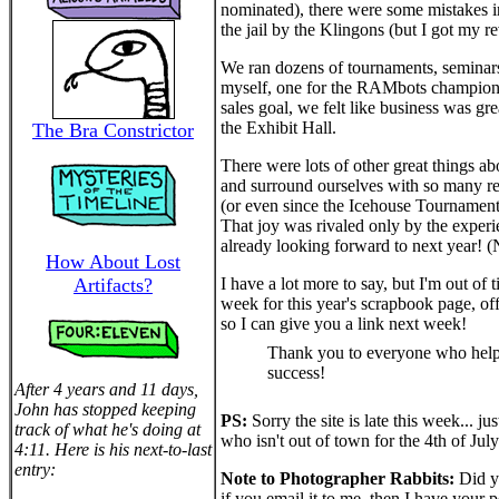
nominated), there were some mistakes in
the jail by the Klingons (but I got my 
We ran dozens of tournaments, seminars,
myself, one for the RAMbots championsh
sales goal, we felt like business was gr
the Exhibit Hall.
The Bra Constrictor
There were lots of other great things a
and surround ourselves with so many real
(or even since the Icehouse Tournaments a
That joy was rivaled only by the exper
already looking forward to next year!
How About Lost
Artifacts?
I have a lot more to say, but I'm out o
week for this year's scrapbook page, off
so I can give you a link next week!
Thank you to everyone who hel
success!
After 4 years and 11 days,
John has stopped keeping
PS:
Sorry the site is late this week...
track of what he's doing at
who isn't out of town for the 4th of July
4:11. Here is his next-to-last
entry:
Note to Photographer Rabbits:
Did y
if you email it to me, then I have your pe