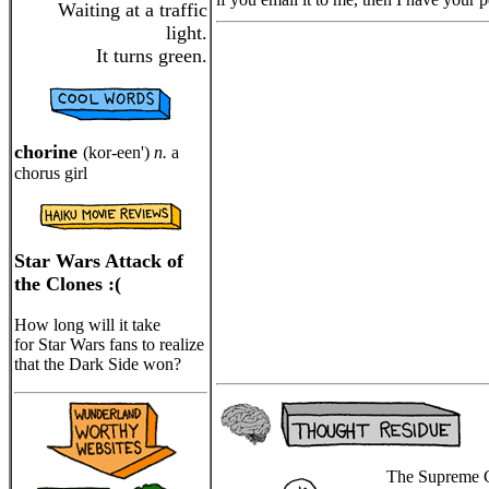
Waiting at a traffic
light.
It turns green.
chorine
(kor-een')
n.
a
chorus girl
Star Wars Attack of
the Clones :(
How long will it take
for Star Wars fans to realize
that the Dark Side won?
The Supreme Co