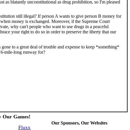
st as blatantly unconstitutional as drug prohibition, so I'm pleased
titution still illegal? If person A wants to give person B money for
il when money is exchanged. Moreover, if the Supreme Court
private, why can't people who want to use drugs in a peaceful
brace your right to do so in order to preserve the liberty that our
s gone to a great deal of trouble and expense to keep *something*
t 6-mile-long runway for?
y Our Games!
Our Sponsors, Our Websites
Fluxx