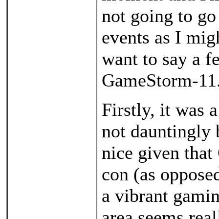
not going to go
events as I migh
want to say a f
GameStorm-11
Firstly, it was 
not dauntingly 
nice given that
con (as opposed
a vibrant gamin
area seems real