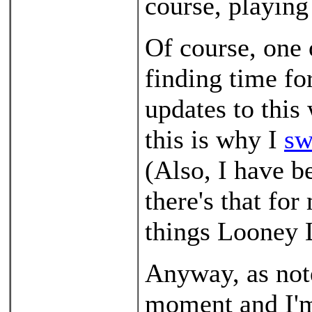
course, playing
Of course, one 
finding time for
updates to this
this is why I
sw
(Also, I have 
there's that for
things Looney 
Anyway, as note
moment and I'm