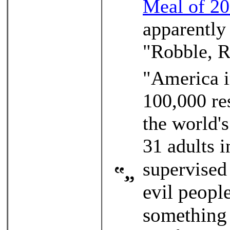
Meal of 2
apparently
"Robble, R
"America i
100,000 res
the world'
31 adults i
supervised
evil peopl
something