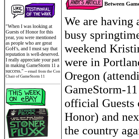
Between Gam
We are having 
"When I was looking at
busy springtime
Guests of Honor for this
year, you were mentioned
as people who are great
weekend Kristi
GoH's, and I must say that
reputation is well-deserved.
were in Portlan
I really appreciate your part
in making GameStorm 11 a
success."
-- email from the Con
Oregon (attend
Chair of GameStorm 11
GameStorm-11
official Guests 
Honor) and nex
the country aga