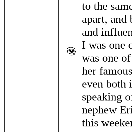
to the sam
apart, and
and influen
I was one o
was one of
her famous
even both 
speaking o
nephew Eri
this weeke