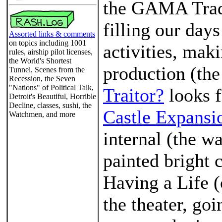
the GAMA Trad
filling our days
Assorted links & comments
on topics including 1001
activities, mak
rules, airship pilot licenses,
the World's Shortest
production (the
Tunnel, Scenes from the
Recession, the Seven
"Nations" of Political Talk,
Traitor?
looks f
Detroit's Beautiful, Horrible
Decline, classes, sushi, the
Castle Expansi
Watchmen, and more
internal (the wa
painted bright 
Having a Life (
the theater, go