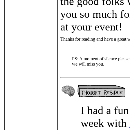
the good folks
you so much for
at your event!
Thanks for reading and have a great 
PS: A moment of silence please 
we will miss you.
I had a fu
week with