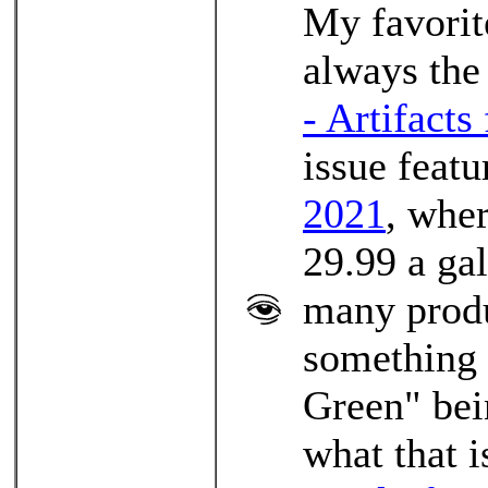
My favorit
always the 
- Artifacts
issue feat
2021
, wher
29.99 a ga
many produ
something 
Green" bei
what that i