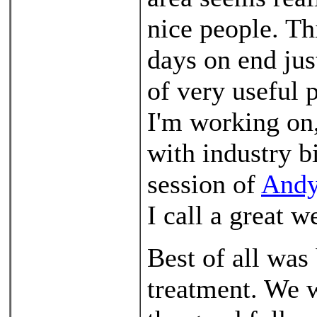
nice people. Th
days on end jus
of very useful 
I'm working on,
with industry b
session of
Andy
I call a great 
Best of all was
treatment. We w