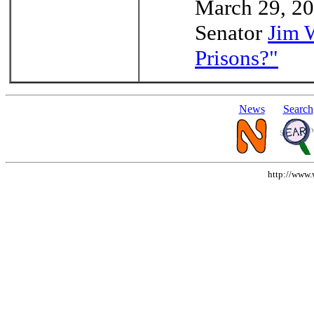
March 29, 200
Senator
Jim 
Prisons?"
News
Search
http://www.