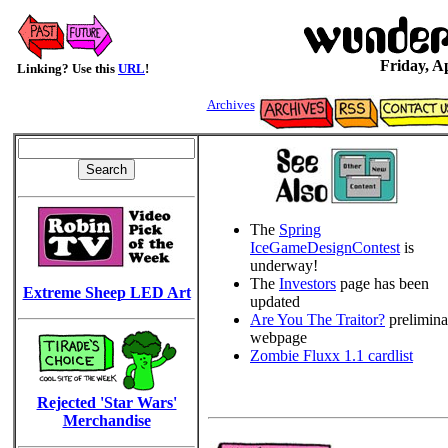
Friday, Ap
Linking? Use this
URL
!
Archives
The
Spring
IceGameDesignContest
is
underway!
The
Investors
page has been
Extreme Sheep LED Art
updated
Are You The Traitor?
prelimina
webpage
Zombie Fluxx 1.1 cardlist
Rejected 'Star Wars'
Merchandise