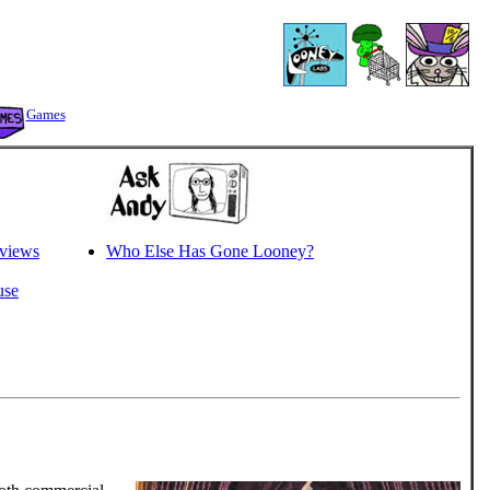
Games
views
Who Else Has Gone Looney?
use