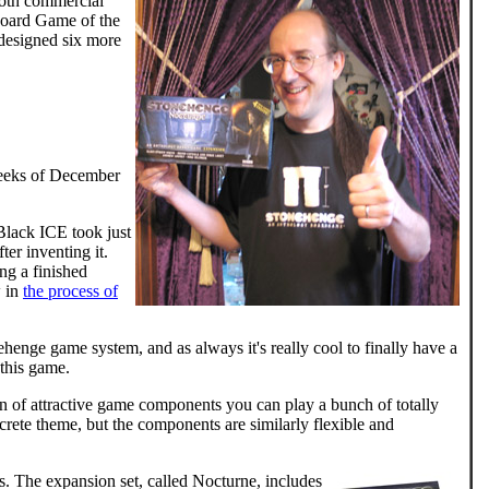
both commercial
oard Game of the
 designed six more
weeks of December
 Black ICE took just
er inventing it.
ing a finished
 in
the process of
ehenge game system, and as always it's really cool to finally have a
 this game.
ion of attractive game components you can play a bunch of totally
rete theme, but the components are similarly flexible and
s. The expansion set, called Nocturne, includes