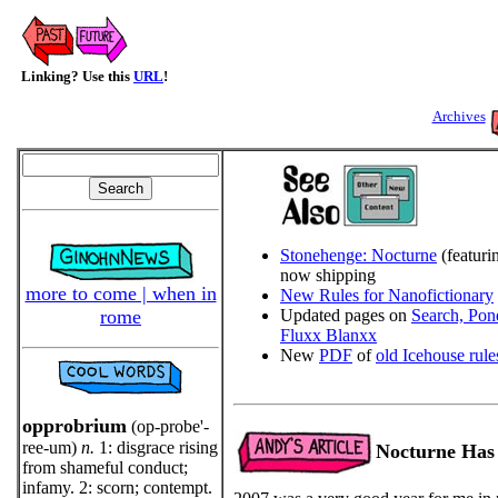
Linking? Use this
URL
!
Archives
Stonehenge: Nocturne
(featur
now shipping
more to come | when in
New Rules for Nanofictionary
rome
Updated pages on
Search, Pon
Fluxx Blanxx
New
PDF
of
old Icehouse rule
opprobrium
(op-probe'-
ree-um)
n.
1: disgrace rising
Nocturne Has
from shameful conduct;
infamy. 2: scorn; contempt.