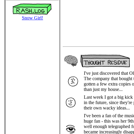
Snow Girl!
I've just discovered that
The company that bought th
gotten a few extra copies o
than just my house...
Last week I got a big kick
in the future, since they'r
their own wacky ideas...
I've been a fan of the mu
huge fan - this was her 9th
well enough telegraphed fo
became increasingly disapp