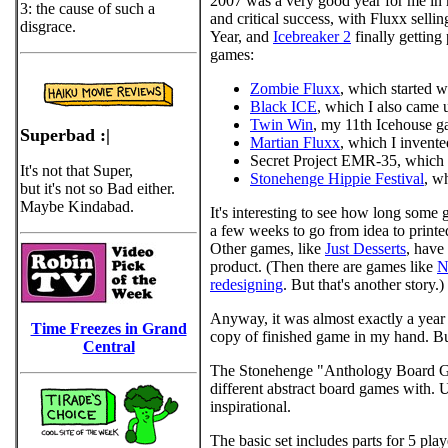
2007 was a very good year for me in 
3: the cause of such a
and critical success, with Fluxx selli
disgrace.
Year, and
Icebreaker 2
finally getting
games:
Zombie Fluxx
, which started 
Black ICE
, which I also came
Twin Win
, my 11th Icehouse ga
Superbad :|
Martian Fluxx
, which I invente
Secret Project EMR-35, which 
It's not that Super,
Stonehenge Hippie Festival
, w
but it's not so Bad either.
Maybe Kindabad.
It's interesting to see how long some 
a few weeks to go from idea to printed
Other games, like
Just Desserts
, have
product. (Then there are games like
N
redesigning
. But that's another story.)
Anyway, it was almost exactly a year a
Time Freezes in Grand
copy of finished game in my hand. But i
Central
The Stonehenge "Anthology Board G
different abstract board games with. 
inspirational.
The basic set includes parts for 5 pl