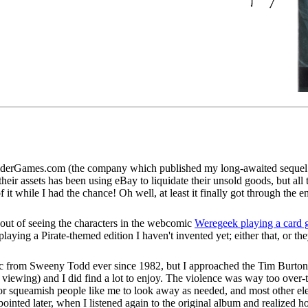
 OlderGames.com (the company which published my long-awaited sequel
eir assets has been using eBay to liquidate their unsold goods, but all 
f it while I had the chance! Oh well, at least it finally got through the
 out of seeing the characters in the webcomic
Weregeek playing a card
e playing a Pirate-themed edition I haven't invented yet; either that, or 
sic from Sweeny Todd ever since 1982, but I approached the Tim Burton 
 viewing) and I did find a lot to enjoy. The violence was way too over-t
r squeamish people like me to look away as needed, and most other eleme
ointed later, when I listened again to the original album and realized