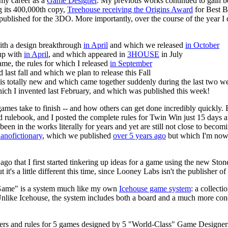
my career as a
Game Designer
. My previous works continued to gain 
ng its 400,000th copy,
Treehouse receiving the Origins Award
for Best B
 published for the 3DO. More importantly, over the course of the year I
with a design breakthrough
in April
and which we released
in October
 up with
in April
, and which appeared in
3HOUSE
in July
me, the rules for which I released
in September
d last fall and which we plan to release this Fall
is totally new and which came together suddenly during the last two 
hich I invented last February, and which was published this week!
games take to finish -- and how others can get done incredibly quickly.
 rulebook, and I posted the complete rules for Twin Win just 15 days aft
 been in the works literally for years and yet are still not close to becom
anofictionary
, which we published
over 5 years ago
but which I'm now
go that I first started tinkering up ideas for a game using the new Ston
t's a little different this time, since Looney Labs isn't the publisher of
ame" is a system much like my own
Icehouse game system
: a collect
Unlike Icehouse, the system includes both a board and a much more conc
ayers and rules for 5 games designed by 5 "World-Class" Game Designer