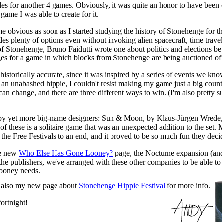
ules for another 4 games. Obviously, it was quite an honor to have bee
game I was able to create for it.
obvious as soon as I started studying the history of Stonehenge for th
des plenty of options even without invoking alien spacecraft, time trave
of Stonehenge, Bruno Faidutti wrote one about politics and elections be
ges for a game in which blocks from Stonehenge are being auctioned off
storically accurate, since it was inspired by a series of events we kno
n unabashed hippie, I couldn't resist making my game just a big counterc
 can change, and there are three different ways to win. (I'm also pretty su
 by yet more big-name designers: Sun & Moon, by Klaus-Jürgen Wrede, 
of these is a solitaire game that was an unexpected addition to the set. M
the Free Festivals to an end, and it proved to be so much fun they deci
he new
Who Else Has Gone Looney?
page, the Nocturne expansion (and S
e publishers, we've arranged with these other companies to be able to s
Looney needs.
ee also my new page about
Stonehenge Hippie Festival
for more info.
ortnight!