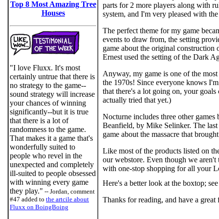
Top 8 Most Amazing Tree
parts for 2 more players along with r
Houses
system, and I'm very pleased with the 
The perfect theme for my game became 
events to draw from, the setting provi
game about the original construction 
Ernest used the setting of the Dark A
"I love Fluxx. It's most
Anyway, my game is one of the most hi
certainly untrue that there is
the 1970s! Since everyone knows I'm a
no strategy to the game--
that there's a lot going on, your goals
sound strategy will increase
actually tried that yet.)
your chances of winning
significantly--but it is true
Nocturne includes three other games
that there is a lot of
Beanfield, by Mike Selinker. The last 
randomness to the game.
game about the massacre that brought 
That makes it a game that's
wonderfully suited to
Like most of the products listed on t
people who revel in the
our webstore. Even though we aren't th
unexpected and completely
with one-stop shopping for all your 
ill-suited to people obsessed
with winning every game
Here's a better look at the boxtop; s
they play."
-- Jordan, comment
#47 added to
the artcile about
Thanks for reading, and have a great f
Fluxx on BoingBoing