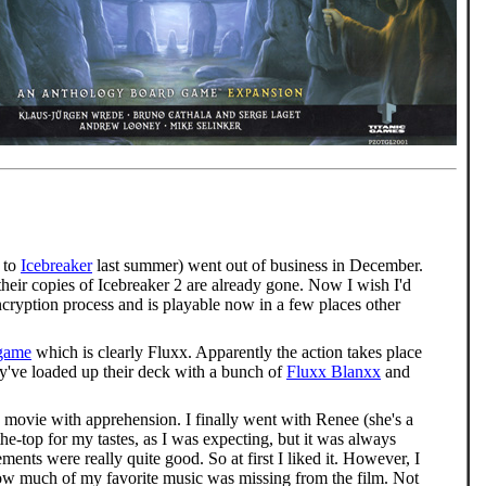
 to
Icebreaker
last summer) went out of business in December.
their copies of Icebreaker 2 are already gone. Now I wish I'd
 encryption process and is playable now in a few places other
 game
which is clearly Fluxx. Apparently the action takes place
they've loaded up their deck with a bunch of
Fluxx Blanxx
and
movie with apprehension. I finally went with Renee (she's a
he-top for my tastes, as I was expecting, but it was always
nts were really quite good. So at first I liked it. However, I
 how much of my favorite music was missing from the film. Not