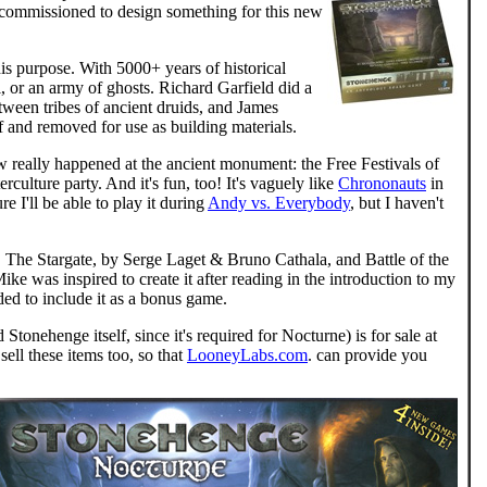
n commissioned to design something for this new
is purpose. With 5000+ years of historical
l, or an army of ghosts. Richard Garfield did a
tween tribes of ancient druids, and James
 and removed for use as building materials.
w really happened at the ancient monument: the Free Festivals of
ulture party. And it's fun, too! It's vaguely like
Chrononauts
in
re I'll be able to play it during
Andy vs. Everybody
, but I haven't
The Stargate, by Serge Laget & Bruno Cathala, and Battle of the
ike was inspired to create it after reading in the introduction to my
ded to include it as a bonus game.
tonehenge itself, since it's required for Nocturne) is for sale at
ell these items too, so that
LooneyLabs.com
. can provide you