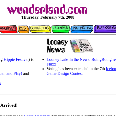
Thursday, February 7th, 2008
ing
Hippie Festival
) is
Looney Labs In the News
:
BoingBoing re
Fluxx
Voting has been extended in the 7th
Iceho
der, and Play!
and
Game Design Contest
s
 Arrived!