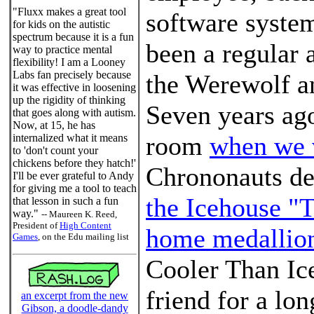
"Fluxx makes a great tool
software syste
for kids on the autistic
spectrum because it is a fun
been a regular 
way to practice mental
flexibility! I am a Looney
Labs fan precisely because
the Werewolf a
it was effective in loosening
up the rigidity of thinking
Seven years ago
that goes along with autism.
Now, at 15, he has
room
when we 
internalized what it means
to 'don't count your
chickens before they hatch!'
Chrononauts de
I'll be ever grateful to Andy
for giving me a tool to teach
the Icehouse "
that lesson in such a fun
way."
-- Maureen K. Reed,
President of
High Content
home medallio
Games
, on the Edu mailing list
Cooler Than Ice
friend for a lo
an excerpt from the new
Gibson, a doodle-dandy