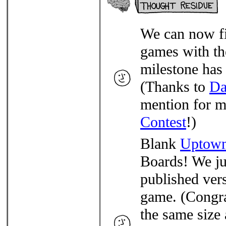
We can now fi
games with th
milestone has
(Thanks to
Da
mention for m
Contest
!)
Blank
Uptow
Boards! We jus
published ver
game. (Congra
the same size 