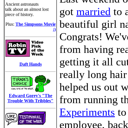
Ancient astronauts
got
married
to 
talk about an almost lost
piece of history.
beautiful girl 
Plus:
The Simpsons Movie
:)
Congrats! We'v
from having rea
getting it all c
Daft Hands
really long hair
helped us out w
Edward Gorey's "The
from running t
Trouble With Tribbles"
Experiments
to
employee, back