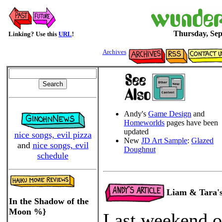
Thursday, Sep
Linking? Use this
URL
!
Archives
Andy's
Game Design
and
Homeworlds
pages have been
updated
nice songs, evil pizza
New
JD Art Sample
:
Glazed
and
nice songs, evil
Doughnut
schedule
Liam & Tara'
In the Shadow of the
Moon %}
Last weekend o