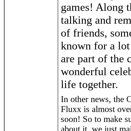
games! Along th
talking and rem
of friends, so
known for a lot
are part of the
wonderful cele
life together.
In other news, the
Fluxx is almost over
soon! So to make su
about it, we just ma