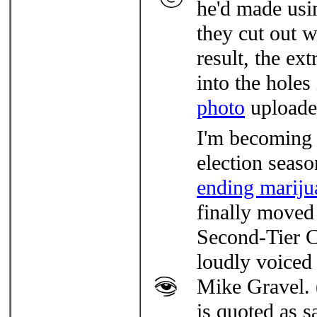
he'd made usi
they cut out
result, the ext
into the hole
photo
uploade
I'm becoming 
election seaso
ending mariju
finally moved 
Second-Tier C
loudly voiced
Mike Gravel. 
is quoted as s