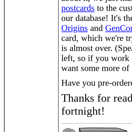
postcards
to the cus
our database! It's 
Origins
and
GenCo
card, which we're t
is almost over. (Sp
left, so if you work
want some more of t
Have you pre-order
Thanks for read
fortnight!