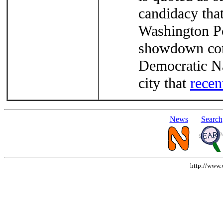
candidacy that
Washington Po
showdown com
Democratic Na
city that
recen
News
Search
http://www.