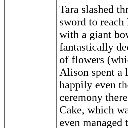
Tara slashed th
sword to reach
with a giant bo
fantastically d
of flowers (whi
Alison spent a 
happily even th
ceremony there
Cake, which was
even managed 