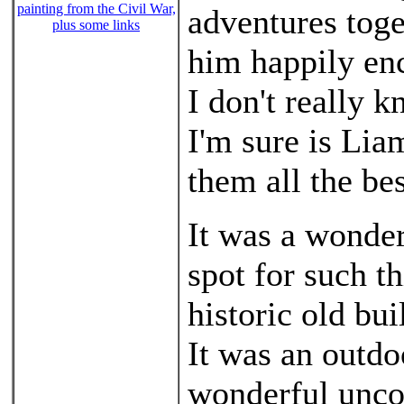
painting from the Civil War,
adventures toget
plus some links
him happily en
I don't really 
I'm sure is Lia
them all the bes
It was a wonder
spot for such 
historic old bu
It was an outdo
wonderful unco