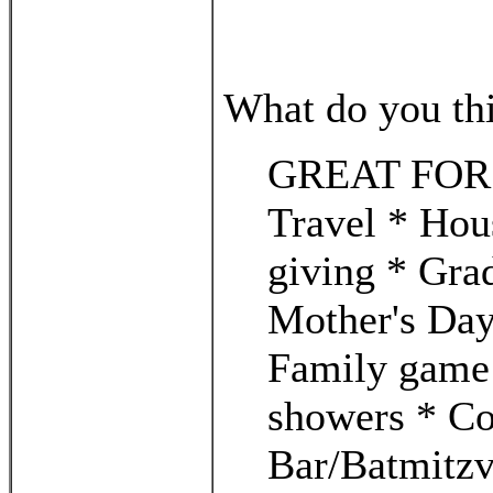
What do you thin
GREAT FOR...
Travel * Hou
giving * Gra
Mother's Day
Family game 
showers * Co
Bar/Batmitzv