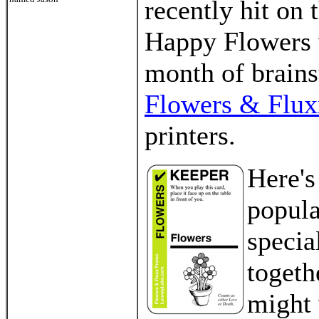
recently hit on 
Happy Flowers w
month of brains
Flowers & Flux
printers.
Here's
popula
specia
togeth
might 