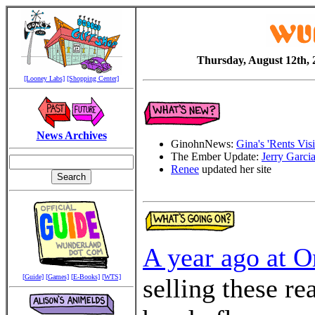
Thursday, August 12th, 
[Looney Labs]
[Shopping Center]
News Archives
GinohnNews:
Gina's 'Rents Visi
The Ember Update:
Jerry Garci
Renee
updated her site
A year ago at O
[Guide]
[Games]
[E-Books]
[WTS]
selling these re