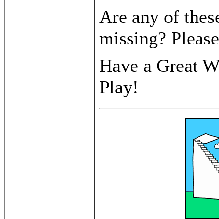
Are any of thes
missing? Pleas
Have a Great We
Play!