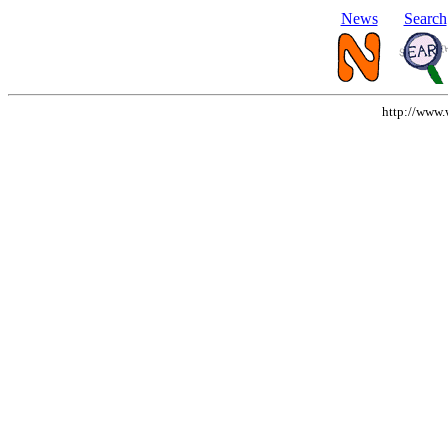
News
Search
http://www.