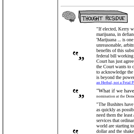
"If elected, Kerry w
marijuana, in defia
'Marijuana ... is on
unreasonable, arbit
benefits of this sub
federal bill working
Court has just agree
the Court wants to ov
to acknowledge the f
is beyond the power
an Herbal, not a Fetal P
"What if we have
nomination at the Dem
"The Bushites have 
as quickly as possi
need them the least
services that ordina
world are starting t
dollar and the shak