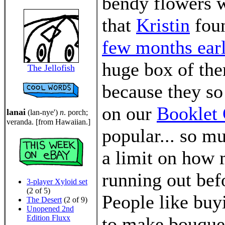
bendy flowers w
that
Kristin
fou
few months earl
huge box of th
The Jellofish
because they so
on our
Booklet 
lanai
(lan-nye')
n
. porch;
veranda. [from Hawaiian.]
popular... so m
a limit on how 
running out bef
3-player Xyloid set
(2 of 5)
People like buyi
The Desert
(2 of 9)
Unopened 2nd
Edition Fluxx
to make bouquet