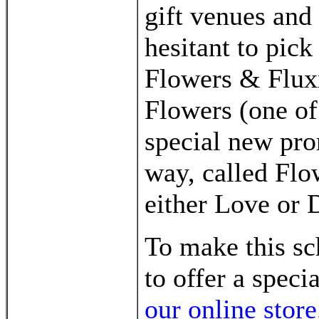
gift venues and 
hesitant to pic
Flowers & Flux
Flowers (one of
special new pro
way, called Flo
either Love or 
To make this s
to offer a speci
our online store