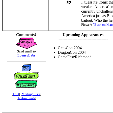
I guess it's ironic t
weaken America's mo
currently unchallen
America just as Bush
bailout. Who the he
Flower's
"Bush on Mars
Comments?
Upcoming Appearances
---------------------------------------
Gen-Con 2004
Send email to
DragonCon 2004
LooneyLabs
GameFest:Richmond
[
FAQ
] [
Mailing Lists
]
[
Testimonials
]