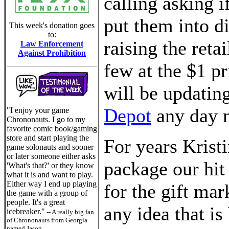
calling asking i
put them into di
This week's donation goes
to:
raising the retai
Law Enforcement
Against Prohibition
few at the $1 p
will be updating
Depot
any day 
"I enjoy your game
Chrononauts. I go to my
favorite comic book/gaming
store and start playing the
For years Krist
game solonauts and sooner
or later someone either asks
package our hi
'What's that?' or they know
what it is and want to play.
Either way I end up playing
for the gift ma
the game with a group of
people. It's a great
any idea that is
icebreaker."
-- A really big fan
of Chrononauts from Georgia
named Jason