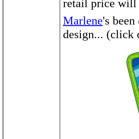
retail price will
Marlene
's been
design... (click 