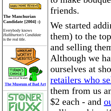
friends.
The Manchurian
Candidate [2004] :)
We started add
Everybody knows
them) to the to
Halliburton's Candidate
is the real title.
and selling the
Although we hav
ourselves at sh
retailers who s
The Museum of Bad Art
them from us and
$2 each - and
o