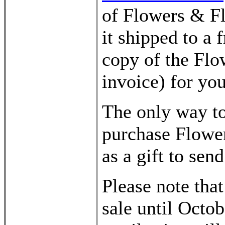
of Flowers & F
it shipped to a 
copy of the Flo
invoice) for yo
The only way to
purchase Flower
as a gift to sen
Please note tha
sale until Octo