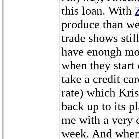
this loan. With
produce than we
trade shows stil
have enough mon
when they start
take a credit ca
rate) which Krist
back up to its pl
me with a very 
week. And when 