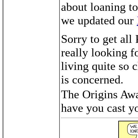
about loaning t
we updated our
Sorry to get al
really looking 
living quite so 
is concerned.
The Origins Awa
have you cast y