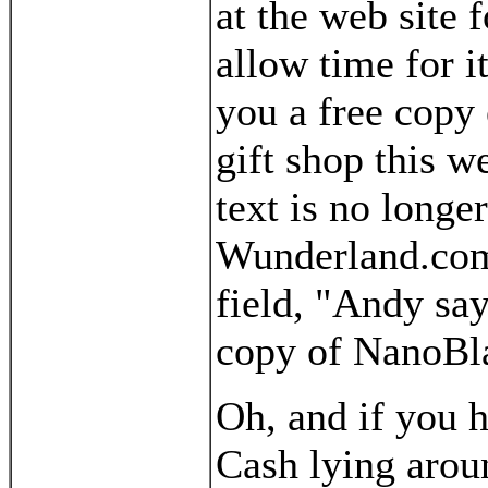
at the web site 
allow time for it
you a free copy 
gift shop this w
text is no longe
Wunderland.com)
field, "Andy say
copy of NanoBl
Oh, and if you 
Cash lying arou