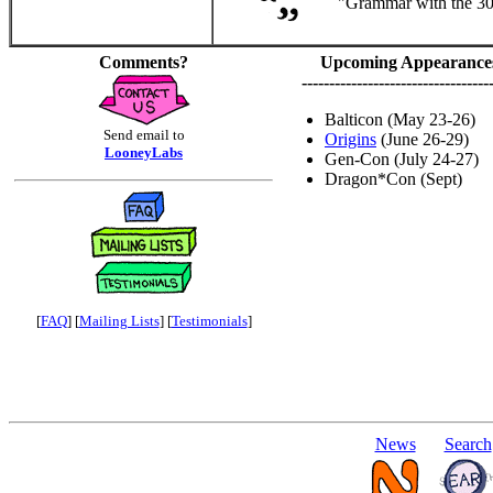
"Grammar with the 30%
Comments?
Upcoming Appearance
----------------------------------
Balticon (May 23-26)
Send email to
Origins
(June 26-29)
LooneyLabs
Gen-Con (July 24-27)
Dragon*Con (Sept)
[
FAQ
] [
Mailing Lists
] [
Testimonials
]
News
Search