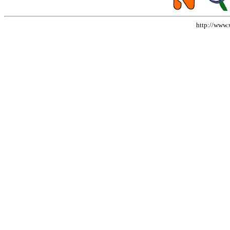
http://www.