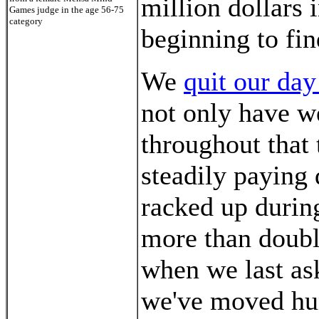
million dollars in
Games judge in the age 56-75
category
beginning to fin
We
quit our day
not only have w
throughout that
steadily paying 
racked up during
more than doubl
when we last ask
we've moved hun