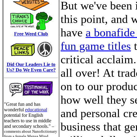
But we've been i
this point, and 
have
a bonafide 
Free Weed Club
fun game titles
t
critical acclai
Did Our Leaders Lie to
all over! At tra
Us? Do We Even Care?
on to our produc
how well they s
"Great fun and has
and personal cre
wonderful
educational
potential for English
teachers to use in middle
business that ge
and secondary schools."
--
comments about Nanofictionary
from a female Mensa Mind