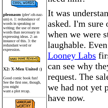
It was understan
pleonasm
(plee'-oh-naz-
um)
n
. 1: redundance of
asked. I'm sure 
words in speaking or
writing; the use of more
when we were st
words than necessary in
expressing ideas. 2: an
instance of this. 3: the
laughable. Even
redundant word or
expression.
Looney Labs
fir
can see why the
X2: X-Men United :)
request. The sal
Good comic book fun!
See the first one, though,
we had not yet 
you might
want a plot recap.
have now.