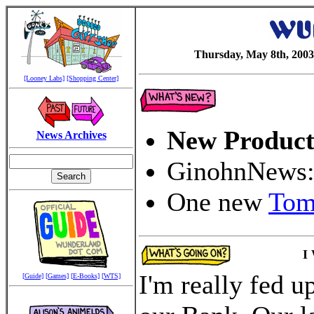
Thursday, May 8th, 2003
[Looney Labs]
[Shopping Center]
New Product
News Archives
GinohnNews
One new
Tom
I
I'm really fed 
[Guide]
[Games]
[E-Books]
[WTS]