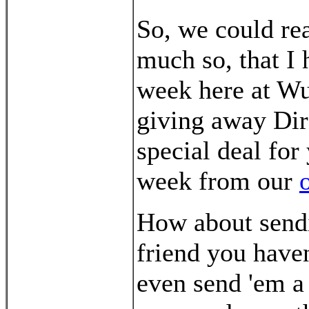
So, we could re
much so, that I 
week here at W
giving away Dire
special deal for
week from our
How about send
friend you have
even send 'em 