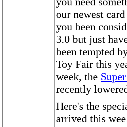
you need someth
our newest car
you been consid
3.0 but just hav
been tempted by
Toy Fair this ye
week, the
Super
recently lowere
Here's the speci
arrived this wee