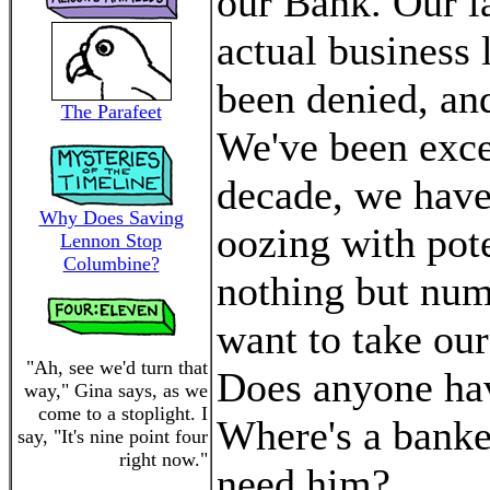
our Bank. Our la
actual business 
been denied, and 
The Parafeet
We've been exce
decade, we have
Why Does Saving
oozing with pote
Lennon Stop
Columbine?
nothing but numb
want to take ou
"Ah, see we'd turn that
Does anyone ha
way," Gina says, as we
come to a stoplight. I
Where's a banke
say, "It's nine point four
right now."
need him?