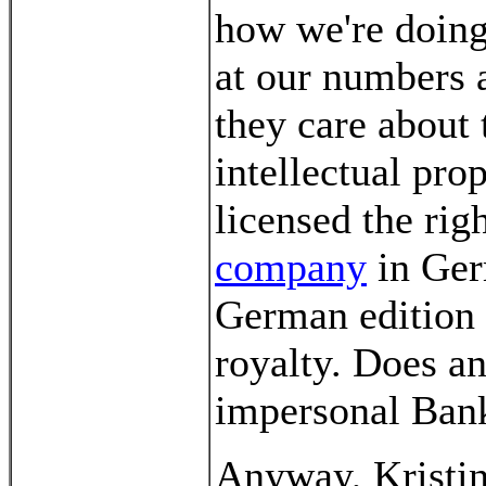
how we're doing 
at our numbers 
they care about 
intellectual pro
licensed the rig
company
in Ger
German edition
royalty. Does an
impersonal Bank
Anyway, Kristin