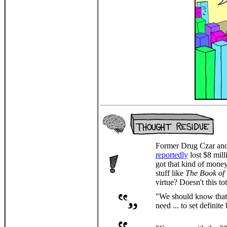
Former Drug Czar and 
reportedly
lost $8 mill
got that kind of mone
stuff like
The Book of 
virtue? Doesn't this to
"We should know that 
need ... to set definit