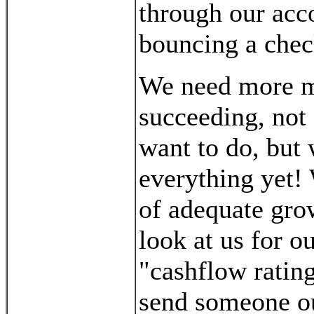
through our acc
bouncing a chec
We need more m
succeeding, not 
want to do, but 
everything yet!
of adequate gro
look at us for o
"cashflow rating
send someone out