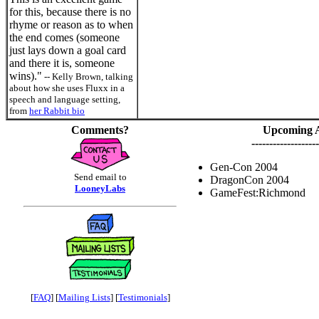
for this, because there is no
rhyme or reason as to when
the end comes (someone
just lays down a goal card
and there it is, someone
wins)."
-- Kelly Brown, talking
about how she uses Fluxx in a
speech and language setting,
from
her Rabbit bio
Comments?
Upcoming 
-------------------
Gen-Con 2004
Send email to
DragonCon 2004
LooneyLabs
GameFest:Richmond
[
FAQ
] [
Mailing Lists
] [
Testimonials
]