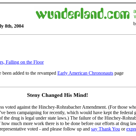
b
ly 8th, 2004
s, Falling on the Floor
 been added to the revamped
Early American Chrononauts
page
Steny Changed His Mind!
ess voted against the Hinchey-Rohrabacher Amendment. (For those who 
've been campaigning for recently, which would have kept the federal 
f the drug is legal under state laws.) The failure of the Hinchey-Rohr
f how much more work there is to be done before our efforts at drug la
presentative voted - and please follow up and
say Thank You
or
expr