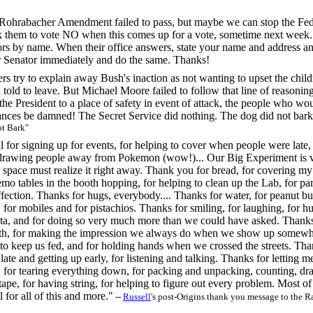
ohrabacher Amendment failed to pass, but maybe we can stop the Fede
them to vote NO when this comes up for a vote, sometime next week. 
ors by name. When their office answers, state your name and address a
er Senator immediately and do the same. Thanks!
rs try to explain away Bush's inaction as not wanting to upset the chi
 told to leave. But Michael Moore failed to follow that line of reasoni
et the President to a place of safety in event of attack, the people wh
ances be damned! The Secret Service did nothing. The dog did not bark
t Bark"
 for signing up for events, for helping to cover when people were late, 
drawing people away from Pokemon (wow!)... Our Big Experiment is ve
 space must realize it right away. Thank you for bread, for covering m
mo tables in the booth hopping, for helping to clean up the Lab, for parti
ection. Thanks for hugs, everybody.... Thanks for water, for peanut butt
s, for mobiles and for pistachios. Thanks for smiling, for laughing, for
ata, and for doing so very much more than we could have asked. Thanks 
ith, for making the impression we always do when we show up somewher
o keep us fed, and for holding hands when we crossed the streets. Than
 late and getting up early, for listening and talking. Thanks for letting 
 for tearing everything down, for packing and unpacking, counting, draw
tape, for having string, for helping to figure out every problem. Most of
 for all of this and more."
--
Russell
's post-Origins thank you message to the R