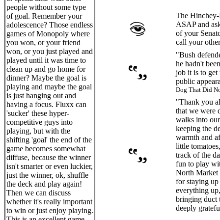
people without some type
The Hinchey-R
of goal. Remember your
ASAP and ask 
adolescence? Those endless
of your Senat
games of Monopoly where
call your oth
you won, or your friend
won, or you just played and
"Bush defende
played until it was time to
he hadn't been
clean up and go home for
job it is to g
dinner? Maybe the goal is
public appear
playing and maybe the goal
Dog That Did No
is just hanging out and
"Thank you all
having a focus. Fluxx can
that we were 
'sucker' these hyper-
walks into our
competitive guys into
keeping the de
playing, but with the
warmth and aff
shifting 'goal' the end of the
little tomatoe
game becomes somewhat
track of the d
diffuse, because the winner
fun to play w
isn't smarter or even luckier,
North Market t
just the winner, ok, shuffle
for staying up
the deck and play again!
everything up,
Then we can discuss
bringing duct 
whether it's really important
deeply grateful
to win or just enjoy playing.
This is an excellent game