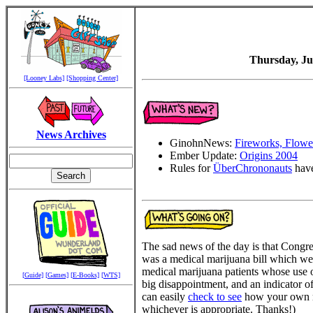
Thursday, Ju
[Looney Labs]
[Shopping Center]
News Archives
GinohnNews:
Fireworks, Flower
Ember Update:
Origins 2004
Rules for
ÜberChrononauts
have
The sad news of the day is that Congr
was a medical marijuana bill which we
medical marijuana patients whose use o
[Guide]
[Games]
[E-Books]
[WTS]
big disappointment, and an indicator o
can easily
check to see
how your own re
whichever is appropriate. Thanks!)