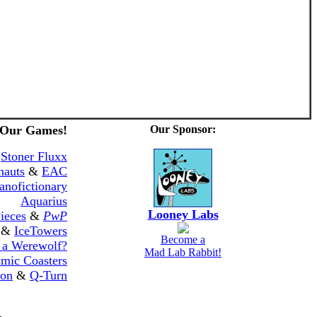
 Our Games!
Our Sponsor:
&
Stoner Fluxx
nauts
&
EAC
anofictionary
Aquarius
Looney Labs
ieces
&
PwP
&
IceTowers
Become a
 a Werewolf?
Mad Lab Rabbit!
mic Coasters
ton
&
Q-Turn