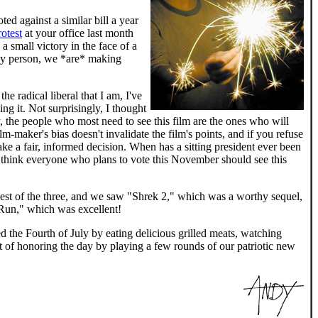
ed against a similar bill a year
rotest
at your office last month
a small victory in the face of a
by person, we *are* making
e radical liberal that I am, I've
ng it. Not surprisingly, I thought
y, the people who most need to see this film are the ones who will
lm-maker's bias doesn't invalidate the film's points, and if you refuse
ake a fair, informed decision. When has a sitting president ever been
, I think everyone who plans to vote this November should see this
e best of the three, and we saw "Shrek 2," which was a worthy sequel,
 Run," which was excellent!
d the Fourth of July by eating delicious grilled meats, watching
t of honoring the day by playing a few rounds of our patriotic new