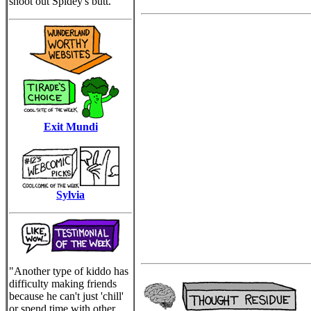
shoot out Spidey's butt.
Exit Mundi
Sylvia
"Another type of kiddo has
difficulty making friends
because he can't just 'chill'
or spend time with other