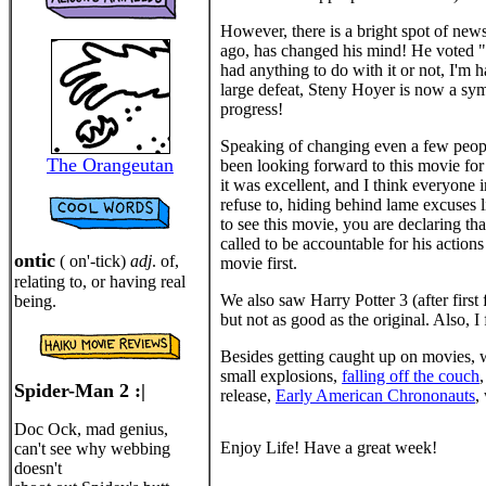
However, there is a bright spot of news
ago, has changed his mind! He voted 
had anything to do with it or not, I'm 
large defeat, Steny Hoyer is now a sym
progress!
Speaking of changing even a few people'
The Orangeutan
been looking forward to this movie fo
it was excellent, and I think everyone 
refuse to, hiding behind lame excuses li
to see this movie, you are declaring th
called to be accountable for his action
ontic
( on'-tick)
adj
. of,
movie first.
relating to, or having real
We also saw Harry Potter 3 (after first
being.
but not as good as the original. Also,
Besides getting caught up on movies, w
small explosions,
falling off the couch
Spider-Man 2 :|
release,
Early American Chrononauts
,
Doc Ock, mad genius,
Enjoy Life! Have a great week!
can't see why webbing
doesn't