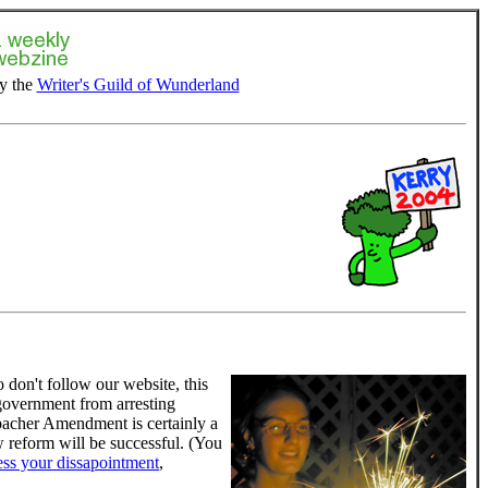
y the
Writer's Guild of Wunderland
don't follow our website, this
government from arresting
abacher Amendment is certainly a
w reform will be successful. (You
ess your dissapointment
,