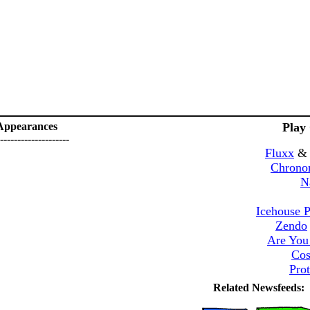
Appearances
Play
--------------------
Fluxx
Chrono
N
Icehouse P
Zendo
Are You
Cos
Pro
Related Newsfeeds: