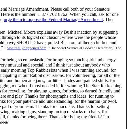
ral Marriage Amendment. Please call both of your Senators
Here is the number: 1-877-762-8762. When you call, ask for one
nd
urge them to oppose the Federal Marriage Amendment
. Then
ldren. Michael Moore explains away Bush's inaction by suggesting
ng through to its logical conclusion; where were the people whose
o would have, SHOULD have, pulled Bush out of there, children and
."
--
whatreallyhappened.com
: "The Secret Service at Booker Elementary: The
for being so enthusiastic, for bringing so much spirit and energy
ry unusual and special, and I think just about anybody who
y early morning Top Rabbit slots when I was running around, for
cipating in our Rabbit discussions, for volunteering, for all of the
er and homemade jams, for little Tirades and painted shirts, for
 hugging me when I most needed it, for winning The Star, for keeping
for recycling, for playing games, for being so darned friendly and
e and play. Thanks for photographs and ideas, for running to
ks for your patience and understanding, for the martini (or two),
me part of your team. Thanks for chocolate. Thanks for setting
ing, making signs, standing on top of stacks of chairs, for
 all, thanks for being there. Thanks for being my friends! I'm
abbits