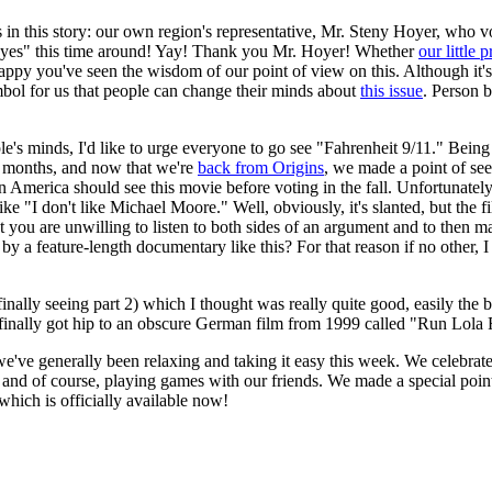
 in this story: our own region's representative, Mr. Steny Hoyer, who vot
"yes" this time around! Yay! Thank you Mr. Hoyer! Whether
our little p
happy you've seen the wisdom of our point of view on this. Although it's 
bol for us that people can change their minds about
this issue
. Person 
s minds, I'd like to urge everyone to go see "Fahrenheit 9/11." Being th
r months, and now that we're
back from Origins
, we made a point of seei
in America should see this movie before voting in the fall. Unfortunatel
ke "I don't like Michael Moore." Well, obviously, it's slanted, but the fi
at you are unwilling to listen to both sides of an argument and to then m
s by a feature-length documentary like this? For that reason if no other
 finally seeing part 2) which I thought was really quite good, easily th
 I finally got hip to an obscure German film from 1999 called "Run Lola
e've generally been relaxing and taking it easy this week. We celebrate
, and of course, playing games with our friends. We made a special poin
 which is officially available now!