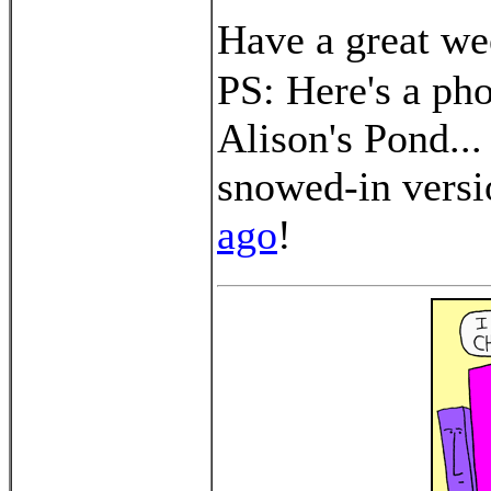
Have a great we
PS: Here's a pho
Alison's Pond...
snowed-in vers
ago
!