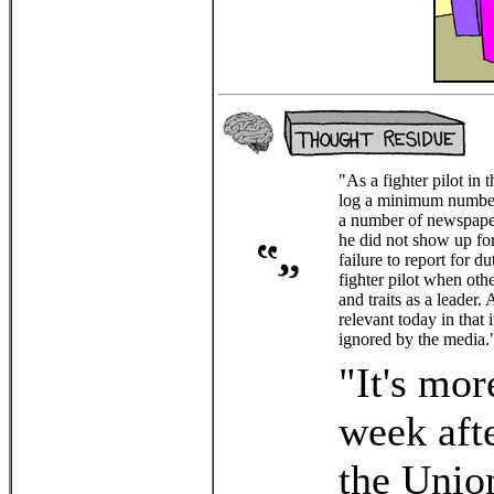
"As a fighter pilot in 
log a minimum number o
a number of newspaper
he did not show up fo
failure to report for d
fighter pilot when oth
and traits as a leader
relevant today in that 
ignored by the media.
"It's more
week afte
the Union