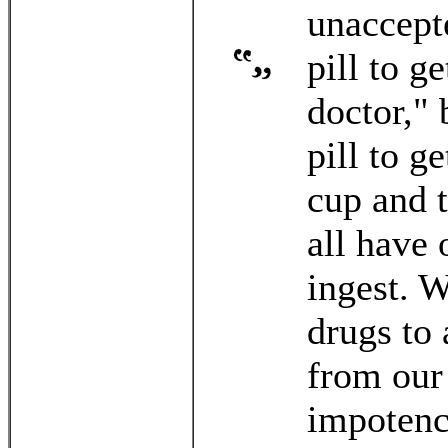
unaccepte
pill to g
doctor," 
pill to g
cup and 
all have 
ingest. 
drugs to 
from our
impotenc