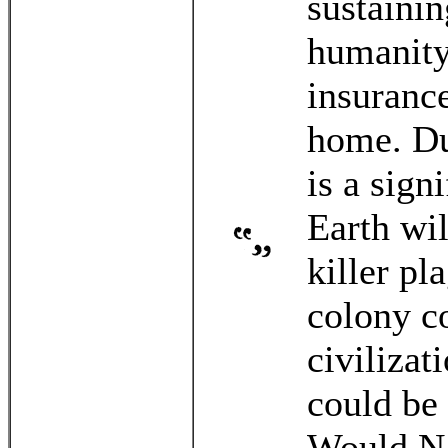
sustaini
humanity
insurance
home. Du
is a sign
Earth wil
killer pl
colony c
civilizat
could be
Would NA