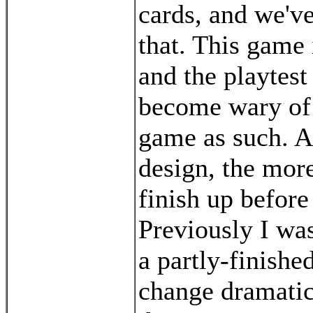
cards, and we'v
that. This game
and the playtest
become wary of 
game as such. Al
design, the more
finish up before
Previously I was
a partly-finish
change dramatica