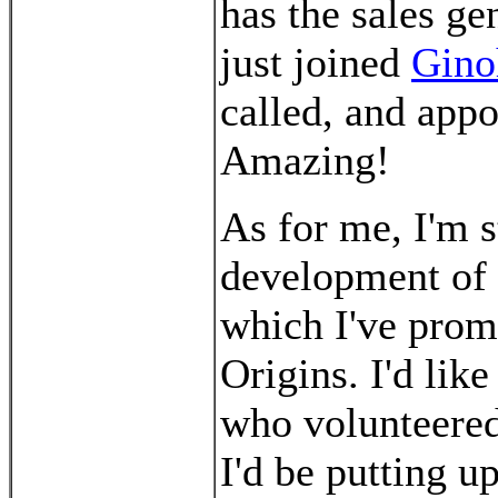
has the sales ge
just joined
Gino
called, and appo
Amazing!
As for me, I'm s
development of
which I've promi
Origins. I'd lik
who volunteered 
I'd be putting 