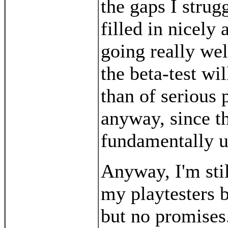
the gaps I strug
filled in nicely
going really wel
the beta-test wi
than of serious
anyway, since t
fundamentally 
Anyway, I'm sti
my playtesters b
but no promises