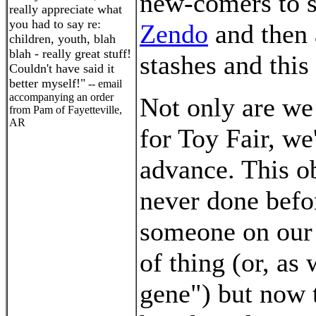
new-comers to s
really appreciate what
you had to say re:
Zendo
and then 
children, youth, blah
blah - really great stuff!
stashes and this
Couldn't have said it
better myself!"
-- email
accompanying an order
Not only are we
from Pam of Fayetteville,
AR
for Toy Fair, w
advance. This o
never done befo
someone on our 
of thing (or, as 
gene") but now 