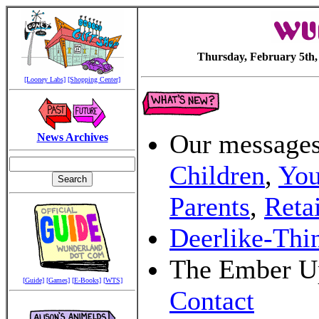
Thursday, February 5th,
[Looney Labs]
[Shopping Center]
Our message
News Archives
Children
,
You
Parents
,
Retai
Deerlike-Thi
The Ember U
[Guide]
[Games]
[E-Books]
[WTS]
Contact