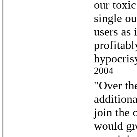
our toxic
single ou
users as 
profitabl
hypocris
2004
"Over th
additiona
join the 
would gro