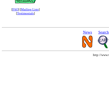
[
FAQ
] [
Mailing Lists
]
[
Testimonials
]
News
Search
http://www.