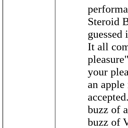
performa
Steroid 
guessed 
It all co
pleasure"
your plea
an apple 
accepted.
buzz of a
buzz of V