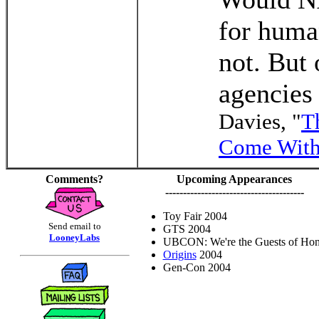
for huma
not. But
agencies
Davies, "
T
Come With
Comments?
Upcoming Appearances
---------------------------------------
Toy Fair 2004
Send email to
GTS 2004
LooneyLabs
UBCON: We're the Guests of Hon
Origins
2004
Gen-Con 2004