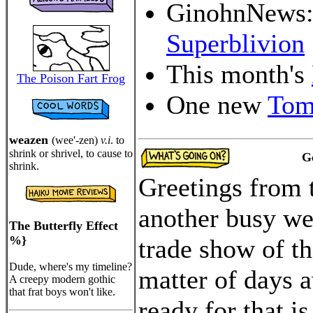
GinohnNews
Superblivion
This month's
The Poison Fart Frog
One new
Tom
weazen
(wee'-zen)
v.i
. to
shrink or shrivel, to cause to
G
shrink.
Greetings from 
another busy wee
The Butterfly Effect
%}
trade show of th
Dude, where's my timeline?
matter of days 
A creepy modern gothic
that frat boys won't like.
ready for that is