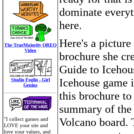
dominate everyt
here.
Here's a picture
The TrueMajority OREO
Video
brochure she cre
Guide to Icehou
Icehouse game i
Studio Foglio - Girl
Genius
this brochure to
summary of the r
Volcano board. 
"I collect games and
LOVE your site and
love your values, and