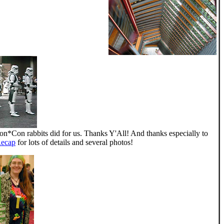
gon*Con rabbits did for us. Thanks Y'All! And thanks especially to
Recap
for lots of details and several photos!