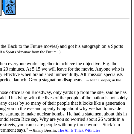
the Back to the Future movies) and got his autograph on a Sports
f a Sports Almanac from the Future...)
en everyone works together to achieve the objective. E.g. the
in 20 minutes. At 5:15 we will leave for the movie. Anyone who is
 effective when brandished unmercifully. All 'mission specialists'
 perfect launch. Group stagnation disappears."
-- John Cooper, in the
whose office is on Broadway, only yards up from the site, said he has
id. This lying with the lives of the people of the nation is not solely
ny cases by so many of their people that it looks like a generation
ooking you in the eye and openly lying about why we had to invade
re starting to make nuclear bombs. He had a statement about this in
Condoleezza Rice say, Why are you so worried about 26 words in a
streets, you can scare people with only three words: 'Stick 'em
overnment says."
-- Jimmy Breslin,
The Air Is Thick With Lies