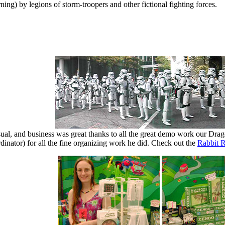
ing) by legions of storm-troopers and other fictional fighting forces.
sual, and business was great thanks to all the great demo work our Dra
inator) for all the fine organizing work he did. Check out the
Rabbit 