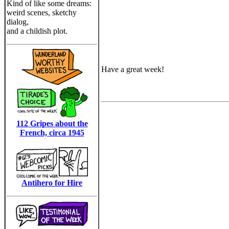
Kind of like some dreams:
weird scenes, sketchy
dialog,
and a childish plot.
Have a great week!
112 Gripes about the
French, circa 1945
Antihero for Hire