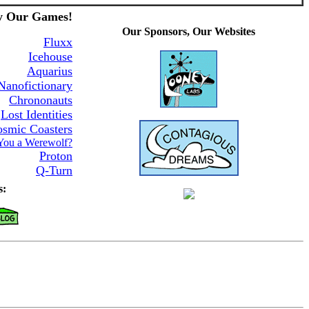
y Our Games!
Our Sponsors, Our Websites
Fluxx
Icehouse
Aquarius
Nanofictionary
Chrononauts
Lost Identities
smic Coasters
You a Werewolf?
Proton
Q-Turn
s: