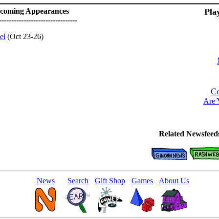
coming Appearances
Pla
--------------------------------
el
(Oct 23-26)
Co
Are 
Related Newsfeed
News
Search
Gift Shop
Games
About Us