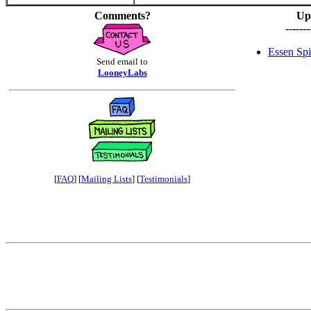
Comments?
Up
-------
Essen Spi
Send email to
LooneyLabs
[
FAQ
] [
Mailing Lists
] [
Testimonials
]