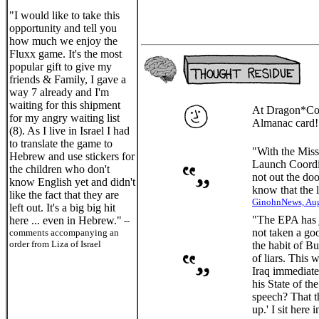
"I would like to take this
opportunity and tell you
how much we enjoy the
Fluxx game. It's the most
popular gift to give my
friends & Family, I gave a
way 7 already and I'm
waiting for this shipment
At Dragon*Con
for my angry waiting list
Almanac card
(8). As I live in Israel I had
to translate the game to
"With the Miss
Hebrew and use stickers for
Launch Coordin
the children who don't
not out the do
know English yet and didn't
know that the l
like the fact that they are
GinohnNews, Aug
left out. It's a big big hit
"The EPA has ju
here ... even in Hebrew."
--
not taken a goo
comments accompanying an
order from Liza of Israel
the habit of B
of liars. This
Iraq immediate
his State of t
speech? That t
up.' I sit here