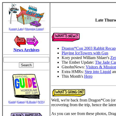
Late Thurs
[Looney Labs]
[Shopping Center]
Dragon*Con 2003 Rabbit Recap
News Archives
Playing IceTowers with Gus
Kory posted William Shlaer's
Ze
The Ember Update:
The Jade Ca
GinohnNews:
Visitors & Missio
Extra HMRs:
Step into Liquid
a
This Month's
Hero
Well, we're back from Dragon*Con (or
[Guide]
[Games]
[E-Books]
[WTS]
recovering from the trip, hence the laten
As you can see from these photos, Dragon