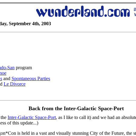
day, September 4th, 2003
ndo-San
program
noe
ns
and
Spontaneous Parties
nd
Le Divorce
Back from the Inter-Galactic Space-Port
 the
Inter-Galactic Space-Port
, as I like to call it) and we had an absolu
ess of this update...)
*Con is held in a vast and visually stunning City of the Future, the str