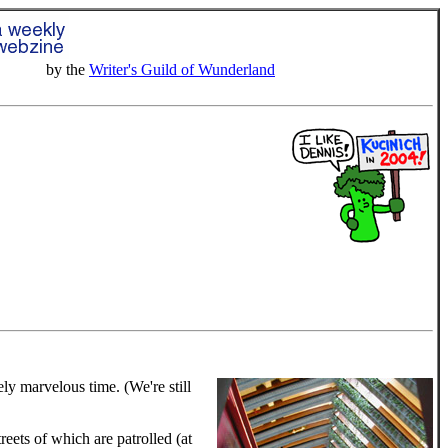
by the
Writer's Guild of Wunderland
tely marvelous time. (We're still
eets of which are patrolled (at