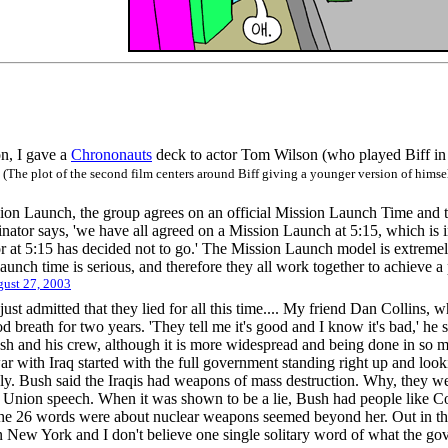
, I gave a
Chrononauts
deck to actor Tom Wilson (who played Biff in 
!
(The plot of the second film centers around Biff giving a younger version of himsel
ion Launch, the group agrees on an official Mission Launch Time and th
ator says, 'we have all agreed on a Mission Launch at 5:15, which is 
or at 5:15 has decided not to go.' The Mission Launch model is extremely
aunch time is serious, and therefore they all work together to achieve a
ust 27, 2003
st admitted that they lied for all this time.... My friend Dan Collins, 
d breath for two years. 'They tell me it's good and I know it's bad,' he sa
ush and his crew, although it is more widespread and being done in so ma
 war with Iraq started with the full government standing right up and l
ly. Bush said the Iraqis had weapons of mass destruction. Why, they we
he Union speech. When it was shown to be a lie, Bush had people like 
he 26 words were about nuclear weapons seemed beyond her. Out in the 
 in New York and I don't believe one single solitary word of what the g