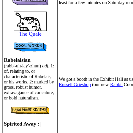
least for a few minutes on Saturday morn
The Quale
Rabelaisian
(rabb'-uh-lay'-zhun)
adj.
1:
of, relating to, or
characteristic of Rabelais,
We got a booth in the Exhibit Hall as u
or his works. 2: marked by
Russell Grieshop
(our new
Rabbit
Coord
gross, robust humor,
extravagance of caricature,
or bold naturalism.
Spirited Away :|