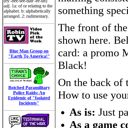
(ey'-bee-see-dair'-ee-un)
adj
. 1a: of or relating to the
something speci
alphabet. b: alphabetically
arranged. 2: rudimentary.
The front of th
shown here. Bel
card: a promo M
Blue Man Group on
"Earth To America!"
Black!
On the back of t
Botched Paramilitary
How to use you
Police Raids: An
Epidemic of "Isolated
Incidents"
As is:
Just p
As a game 