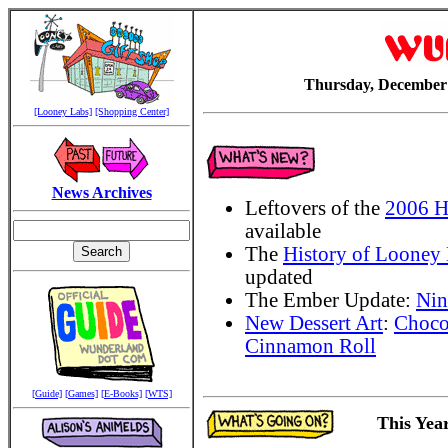
Thursday, December 
[Looney Labs]
[Shopping Center]
News Archives
Leftovers of the
2006 H
available
The
History of Looney
updated
The Ember Update:
Nin
New Dessert Art
:
Choco
Cinnamon Roll
[Guide]
[Games]
[E-Books]
[WTS]
This Year