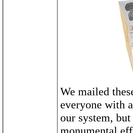
We mailed these
everyone with a
our system, but 
monumental effo