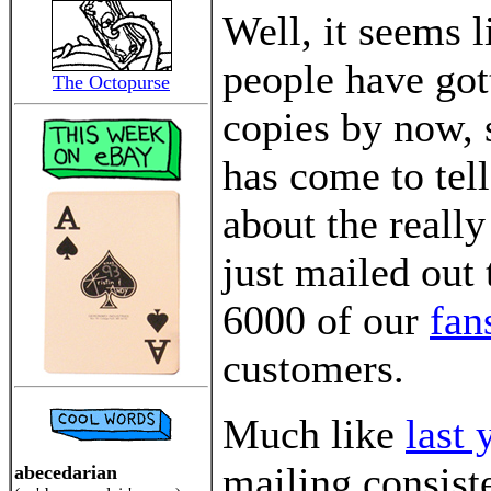
Well, it seems 
people have got
The Octopurse
copies by now, 
has come to tel
about the really
just mailed out
6000 of our
fan
customers.
Much like
last 
mailing consist
abecedarian