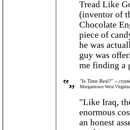
Tread Like Go
(inventor of t
Chocolate Eng
piece of cand
he was actual
guy was offer
me finding a 
"Is Time Real?"
-- crypt
Morgantown West Virginia
"Like Iraq, t
enormous cost
an honest ass