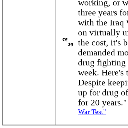
working, or w
three years f
with the Iraq
on virtually 
the cost, it's
demanded more
drug fighting 
week. Here's 
Despite keep
up for drug of
for 20 years."
War Test"