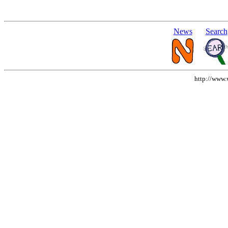
News
Search
http://www.