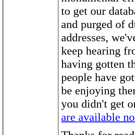
to get our data
and purged of 
addresses, we've
keep hearing fro
having gotten th
people have got
be enjoying the
you didn't get 
are available n