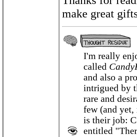
T
hanks for rea
make great gift
I'm really en
called
Candy
and also a pr
intrigued by t
rare and desi
few (and yet,
is their job: 
entitled "Th