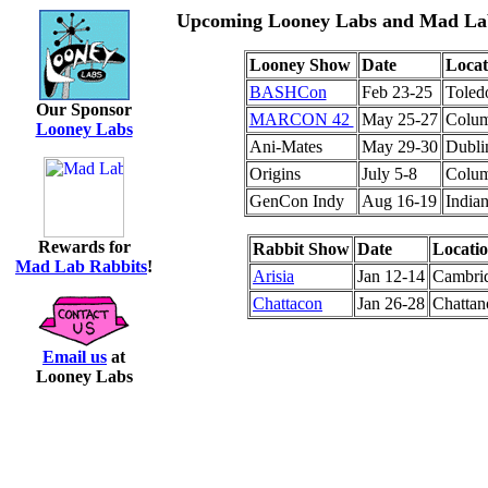
Upcoming Looney Labs and Mad Lab
Looney Show
Date
Locat
BASHCon
Feb 23-25
Toled
Our Sponsor
MARCON 42
May 25-27
Colu
Looney Labs
Ani-Mates
May 29-30
Dublin
Origins
July 5-8
Colu
GenCon Indy
Aug 16-19
Indian
Rewards for
Rabbit Show
Date
Locati
Mad Lab Rabbits
!
Arisia
Jan 12-14
Cambri
Chattacon
Jan 26-28
Chatta
Email us
at
Looney Labs