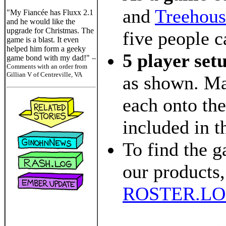
and
Treehous
"My Fiancée has Fluxx 2.1
and he would like the
upgrade for Christmas. The
five people c
game is a blast. It even
helped him form a geeky
5 player set
game bond with my dad!"
--
Comments with an order from
Gillian V of Centreville, VA
as shown. Ma
each onto the
included in t
To find the g
our products,
ROSTER.L