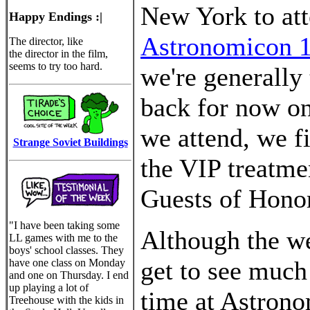
New York to at
Happy Endings :|
Astronomicon 
The director, like
the director in the film,
seems to try too hard.
we're generally 
back for now o
we attend, we f
Strange Soviet Buildings
the VIP treatme
Guests of Honor
"I have been taking some
Although the w
LL games with me to the
boys' school classes. They
get to see much
have one class on Monday
and one on Thursday. I end
up playing a lot of
time at Astrono
Treehouse with the kids in