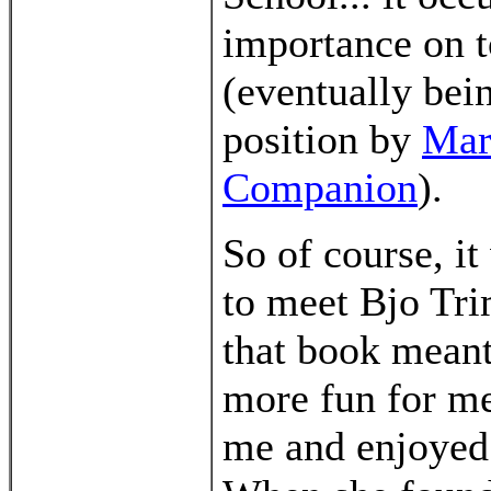
importance on t
(eventually bei
position by
Mar
Companion
).
So of course, it
to meet Bjo Tr
that book meant
more fun for me 
me and enjoyed 