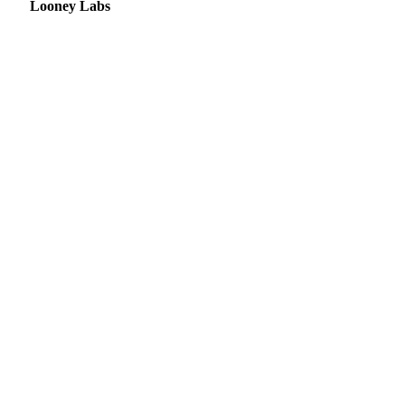
Looney Labs