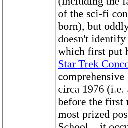
(including the f
of the sci-fi co
born), but oddl
doesn't identif
which first put
Star Trek Conc
comprehensive 
circa 1976 (i.e.
before the firs
most prized pos
School... it occ