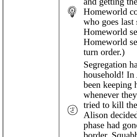
and getting th
Homeworld conf
who goes last s
Homeworld set
Homeworld sel
turn order.)
Segregation ha
household! In
been keeping h
whenever they 
tried to kill 
Alison decided
phase had gon
border. Squabb