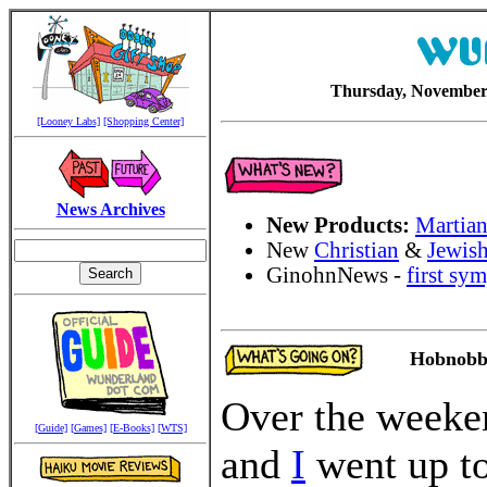
Thursday, November 
[Looney Labs]
[Shopping Center]
News Archives
New Products:
Martian
New
Christian
&
Jewis
GinohnNews -
first sy
Hobnobbi
Over the week
[Guide]
[Games]
[E-Books]
[WTS]
and
I
went up t