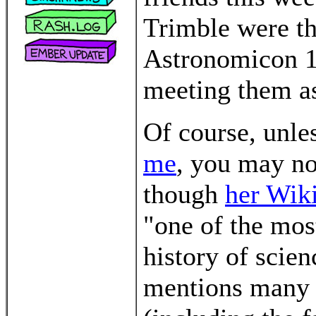
Trimble were th
Astronomicon 10
meeting them as
Of course, unle
me
, you may no
though
her Wiki
"one of the most
history of scien
mentions many 