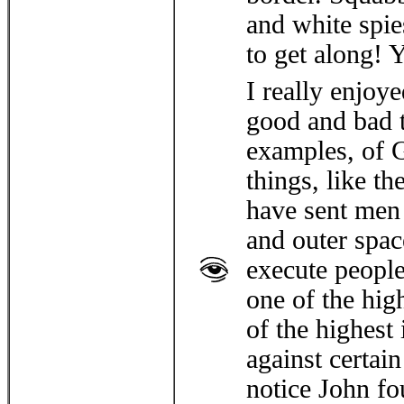
and white spies
to get along! 
I really enjoy
good and bad t
examples, of 
things, like th
have sent men 
and outer spac
execute people
one of the hig
of the highest
against certai
notice John f