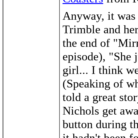
Anyway, it was 
Trimble and her
the end of "Mir
episode), "She j
girl... I think 
(Speaking of wh
told a great st
Nichols get awa
button during th
it hadn't been f