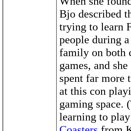
When she found 
Bjo described t
trying to learn
people during a
family on both 
games, and she 
spent far more 
at this con pla
gaming space. (
learning to pl
Coasters
from Kr