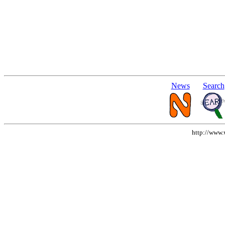
News
Search
http://www.