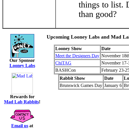
things to list
than good?
Upcoming Looney Labs and Mad Lab
Looney Show
Date
Meet the Designers Day
November 18t
Our Sponsor
ChiTAG
November 17-
Looney Labs
BASHCon
February 23-2
Rabbit Show
Date
Lo
Brunswick Games Day
January 6
Br
Rewards for
Mad Lab Rabbits
!
Email us
at