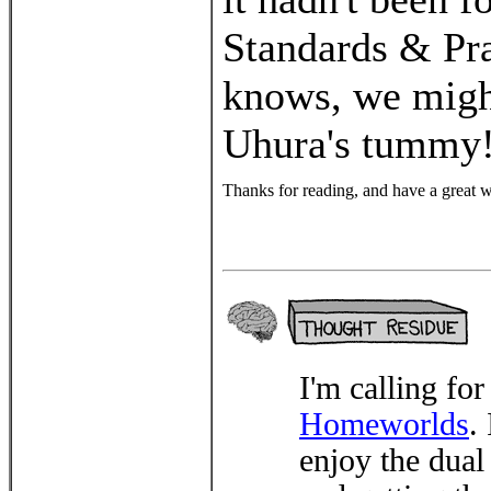
Standards & Pra
knows, we migh
Uhura's tummy!
Thanks for reading, and have a great 
I'm calling for
Homeworlds
.
enjoy the dua