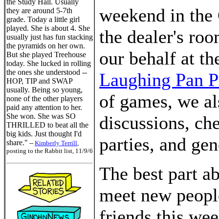
the Study Hall. Usually
weekend in the
they are around 5-7th
grade. Today a little girl
played. She is about 4. She
the dealer's ro
usually just has fun stacking
the pyramids on her own.
our behalf at th
But she played Treehouse
today. She lucked in rolling
the ones she understood --
Laughing Pan P
HOP, TIP and SWAP
usually. Being so young,
of games, we al
none of the other players
paid any attention to her.
She won. She was SO
discussions, ch
THRILLED to beat all the
big kids. Just thought I'd
parties, and gen
share."
--
Kimberly Terrill
,
posting to the Rabbit list, 11/9/6
The best part ab
meet new peopl
friends this we