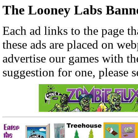
The Looney Labs Bann
Each ad links to the page th
these ads are placed on webp
advertise our games with th
suggestion for one, please s