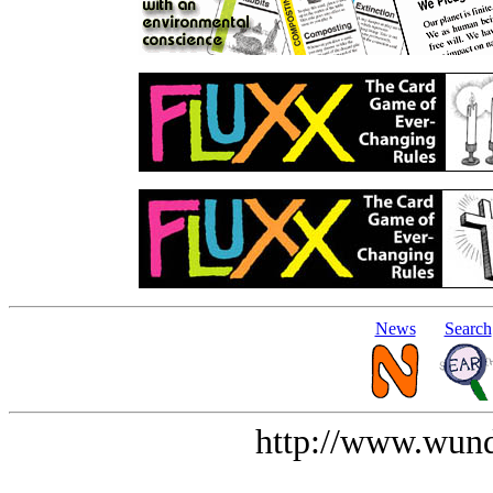
News
Search
http://www.wund