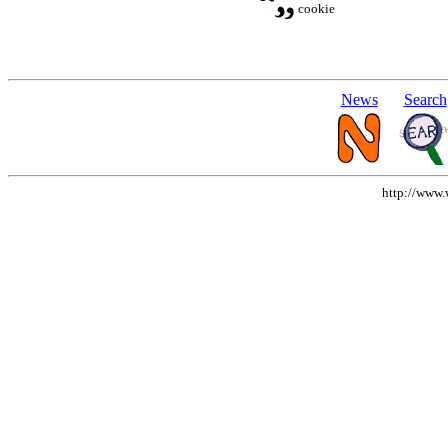
cookie
News
Search
http://www.