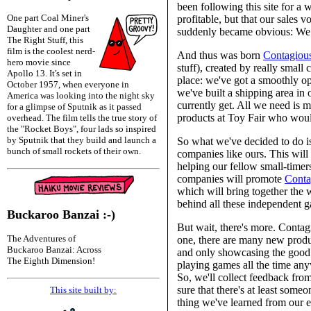
been following this site for a 
One part Coal Miner's
profitable, but that our sales v
Daughter and one part
suddenly became obvious: We 
The Right Stuff, this
film is the coolest nerd-
And thus was born
Contagiou
hero movie since
stuff), created by really smal
Apollo 13. It's set in
place: we've got a smoothly o
October 1957, when everyone in
we've built a shipping area in
America was looking into the night sky
currently get. All we need is
for a glimpse of Sputnik as it passed
products at Toy Fair who would
overhead. The film tells the true story of
the "Rocket Boys", four lads so inspired
by Sputnik that they build and launch a
So what we've decided to do is
bunch of small rockets of their own.
companies like ours. This will 
helping our fellow small-timers
companies will promote
Conta
which will bring together the 
behind all these independent g
Buckaroo Banzai :-)
But wait, there's more. Contag
The Adventures of
one, there are many new produc
Buckaroo Banzai: Across
and only showcasing the good 
The Eighth Dimension!
playing games all the time any
So, we'll collect feedback fro
sure that there's at least so
This site built by:
thing we've learned from our e