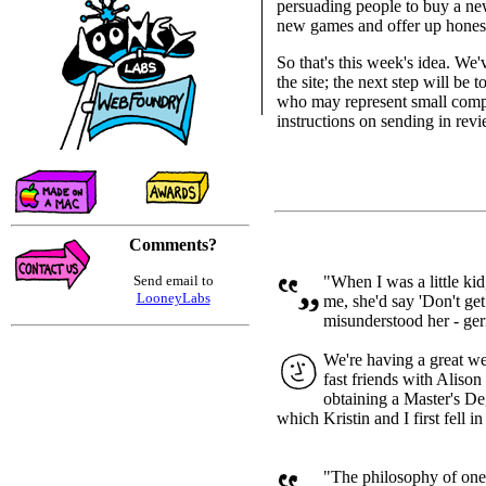
persuading people to buy a ne
new games and offer up honest
So that's this week's idea. We'
the site; the next step will be
who may represent small compan
instructions on sending in rev
Comments?
Send email to
"When I was a little ki
LooneyLabs
me, she'd say 'Don't get 
misunderstood her - germ
We're having a great w
fast friends with Aliso
obtaining a Master's Deg
which Kristin and I first fell in
"The philosophy of one 