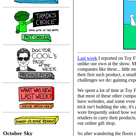
Last week
I reported on Toy Fa
unlike our own at the show. Ma
companies like these... little
their first such product, a sma
challenges we do: gaining expo
We spent a lot of time at Toy 
that most of these other compan
have websites, and some even a
trick isn't building the site, i
were frequently asked how were
retailers to carry their product
our online gift shop.
October Sky
So after wandering the floors 