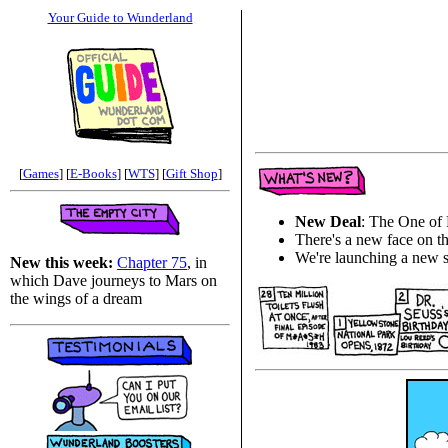
Your Guide to Wunderland
[
Games
] [
E-Books
] [
WTS
] [
Gift Shop
]
New Deal
: The One of
There's a new face on t
We're launching a new s
New this week:
Chapter 75
, in
which Dave journeys to Mars on
the wings of a dream