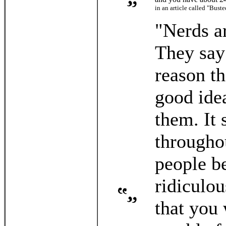
in an article called "Bus
"Nerds ar
They say
reason t
good idea
them. It 
throughou
people be
ridiculou
that you 