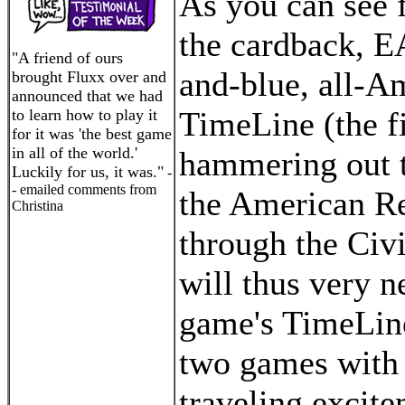
As you can see 
the cardback, EA
"A friend of ours
and-blue, all-A
brought Fluxx over and
announced that we had
TimeLine (the fi
to learn how to play it
for it was 'the best game
in all of the world.'
hammering out t
Luckily for us, it was."
-
- emailed comments from
the American Re
Christina
through the Civi
will thus very ne
game's TimeLine
two games with a
traveling excite