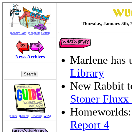
Thursday, January 8th, 
[Looney Labs]
[Shopping Center]
Marlene has 
News Archives
Library
New Rabbit t
Stoner Fluxx 
Homeworlds: 
[Guide]
[Games]
[E-Books]
[WTS]
Report 4