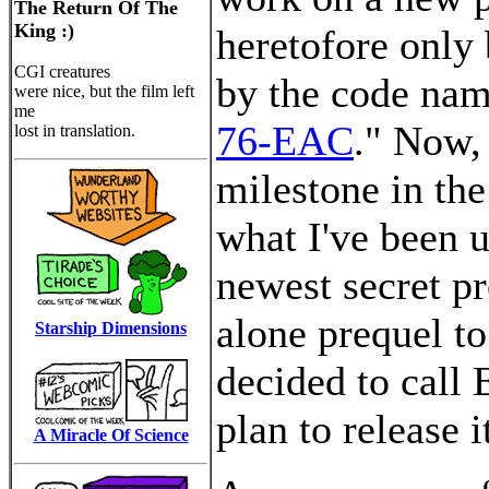
The Return Of The
King :)
heretofore only 
CGI creatures
by the code nam
were nice, but the film left
me
76-EAC
." Now,
lost in translation.
milestone in the
what I've been u
newest secret pr
alone prequel t
Starship Dimensions
decided to call
plan to release i
A Miracle Of Science