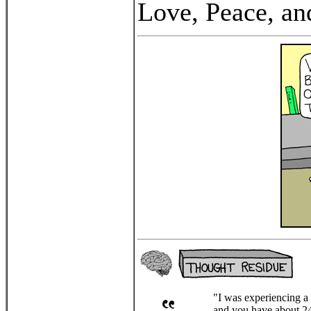
Love, Peace, an
"I was experiencing a w
and you have about 24 