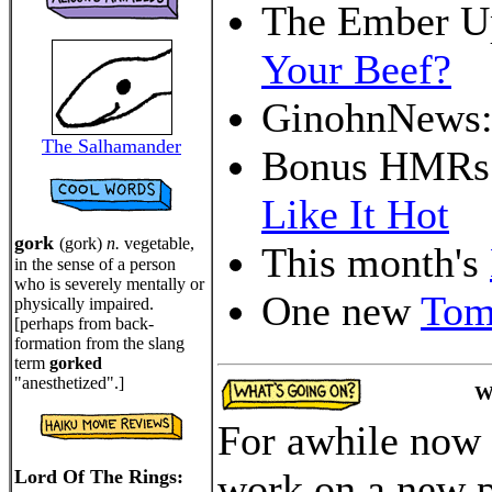
The Ember U
Your Beef?
GinohnNews
The Salhamander
Bonus HMRs
Like It Hot
gork
(gork)
n.
vegetable,
This month's
in the sense of a person
who is severely mentally or
One new
Tom
physically impaired.
[perhaps from back-
formation from the slang
term
gorked
"anesthetized".]
W
For awhile now 
Lord Of The Rings:
work on a new p