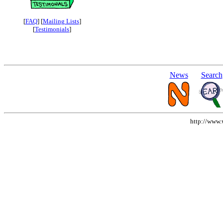
[
FAQ
] [
Mailing Lists
]
[
Testimonials
]
News
Search
http://www.