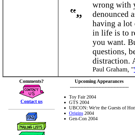
wrong with y
denounced as
having a lot
in life is to
you want. Bu
questions, be
distraction.
Paul Graham, "
Comments?
Upcoming Appearances
---------------------------------------
Toy Fair 2004
Contact us
GTS 2004
UBCON: We're the Guests of Hon
Origins
2004
Gen-Con 2004