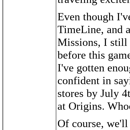
Even though I'v
TimeLine, and a
Missions, I still
before this game
I've gotten enoug
confident in say
stores by July 4t
at Origins. Who
Of course, we'll