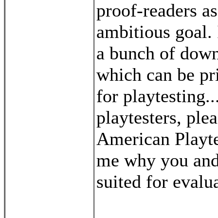
proof-readers as
ambitious goal. 
a bunch of down
which can be pr
for playtesting..
playtesters, ple
American Playtes
me why you and
suited for eval