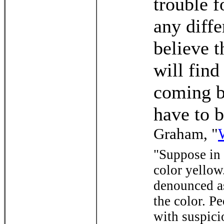
trouble f
any diffe
believe t
will fin
coming b
have to b
Graham, "
"Suppose in 
color yellow
denounced as
the color. P
with suspici