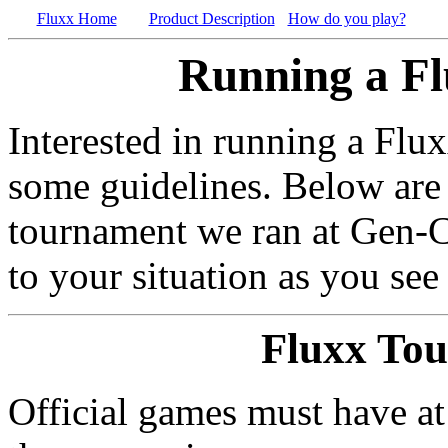
Fluxx Home
Product Description
How do you play?
Running a F
Interested in running a Flux
some guidelines. Below are 
tournament we ran at Gen-Co
to your situation as you see 
Fluxx To
Official games must have at