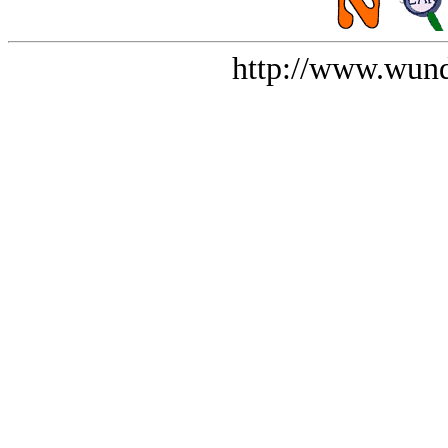
http://www.wund