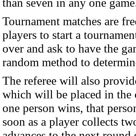
than seven in any one game
Tournament matches are fr
players to start a tournamen
over and ask to have the gam
random method to determine
The referee will also provid
which will be placed in the 
one person wins, that person
soon as a player collects tw
advances to the next round 