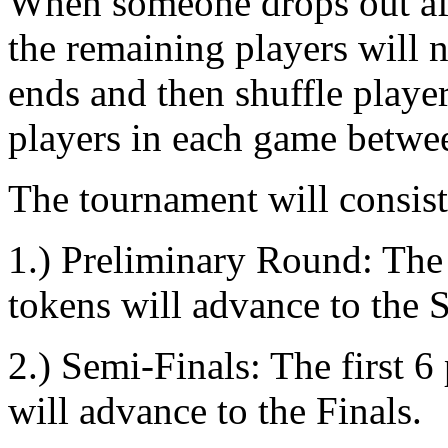
When someone drops out aft
the remaining players will 
ends and then shuffle playe
players in each game betwe
The tournament will consist
1.) Preliminary Round: The f
tokens will advance to the 
2.) Semi-Finals: The first 6
will advance to the Finals.