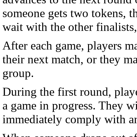
someone gets two tokens, th
wait with the other finalists,
After each game, players ma
their next match, or they m
group.
During the first round, pla
a game in progress. They wi
immediately comply with any