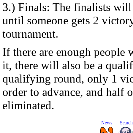
3.) Finals: The finalists wi
until someone gets 2 victor
tournament.
If there are enough people w
it, there will also be a qual
qualifying round, only 1 vi
order to advance, and half of
eliminated.
News
Search