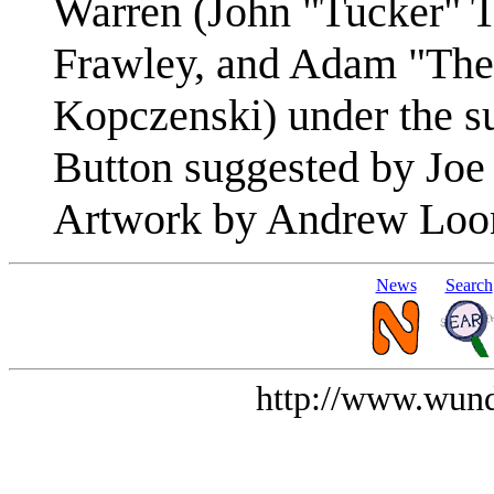
Warren (John "Tucker" T
Frawley, and Adam "Th
Kopczenski) under the su
Button suggested by Joe
Artwork by Andrew Loo
News
Search
http://www.wund