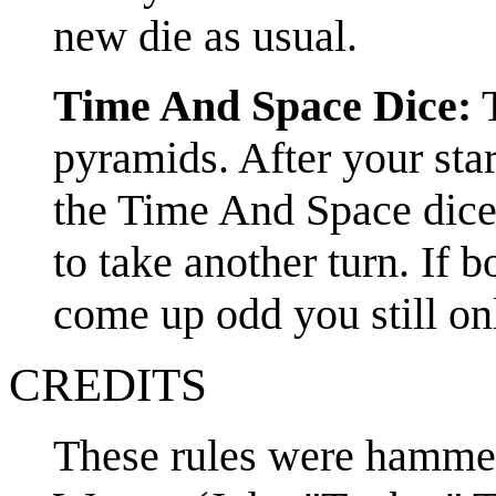
new die as usual.
Time And Space Dice:
T
pyramids. After your star
the Time And Space dice
to take another turn. If
come up odd you still onl
CREDITS
These rules were hammer