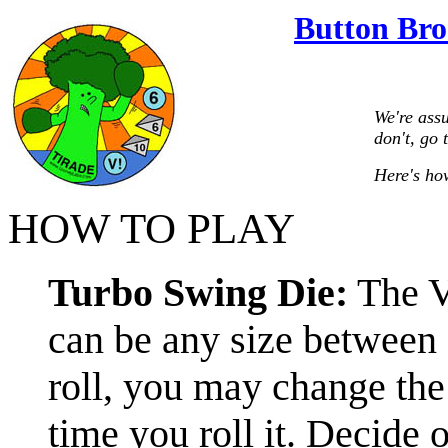
Button Bro
We're ass
don't, go 
Here's how
HOW TO PLAY
Turbo Swing Die:
The V!
can be any size between 
roll, you may change the
time you roll it. Decide on