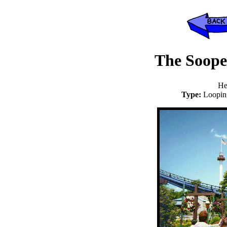
The Soope
He
Type:
Loopin