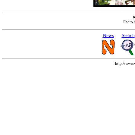
K
Photo
News
Search
http://www.