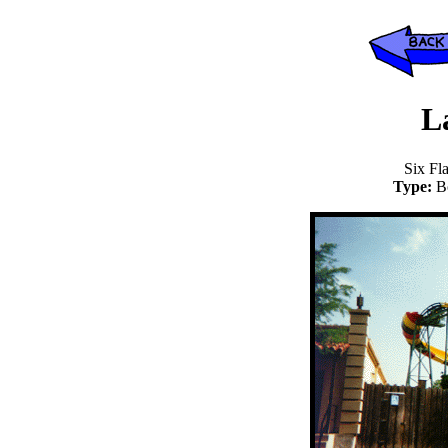
L
Six Fl
Type:
B