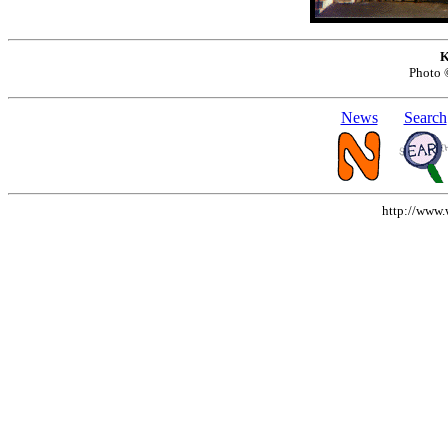
K
Photo
News
Search
http://www.