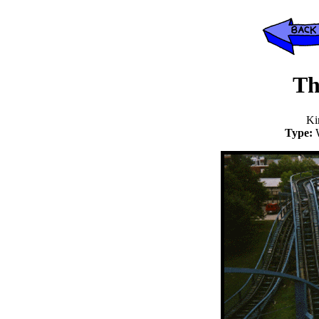
Th
Ki
Type: