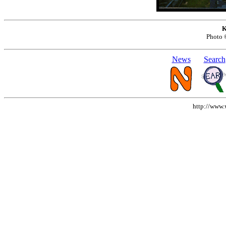
K
Photo
News
Search
http://www.