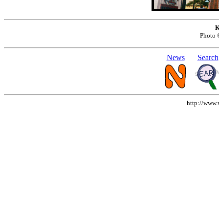
K
Photo
News
Search
http://www.