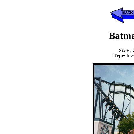
Batma
Six Fla
Type:
Inv