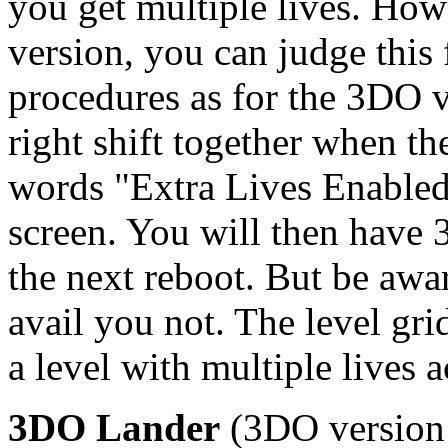
you get multiple lives. How
version, you can judge this
procedures as for the 3DO ve
right shift together when t
words "Extra Lives Enabled"
screen. You will then have 
the next reboot. But be awar
avail you not. The level gri
a level with multiple lives a
3DO Lander
(3DO version o