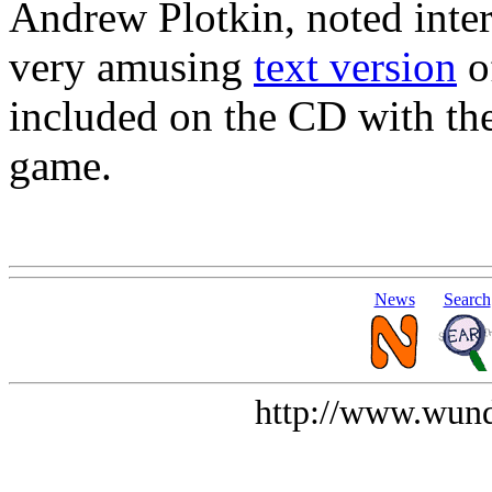
Andrew Plotkin, noted intera
very amusing
text version
o
included on the CD with th
game.
News
Search
http://www.wund