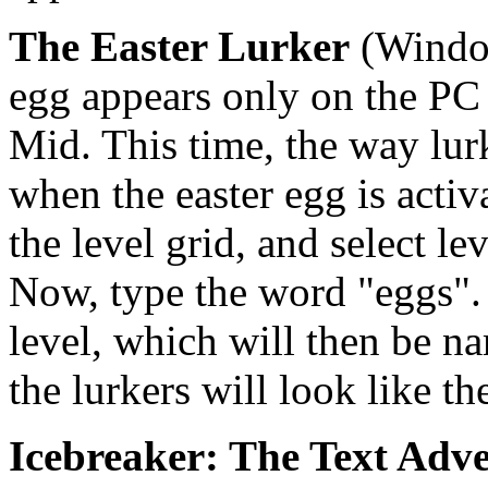
The Easter Lurker
(Window
egg appears only on the PC v
Mid. This time, the way lur
when the easter egg is activ
the level grid, and select l
Now, type the word "eggs". A
level, which will then be 
the lurkers will look like t
Icebreaker: The Text Adv