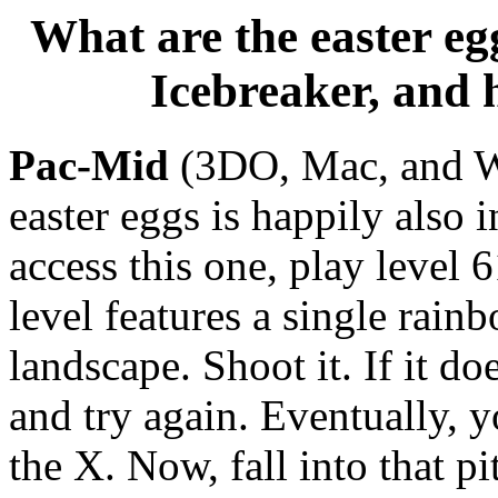
What are the easter egg
Icebreaker, and 
Pac-Mid
(3DO, Mac, and Wi
easter eggs is happily also i
access this one, play level 
level features a single rain
landscape. Shoot it. If it do
and try again. Eventually, yo
the X. Now, fall into that pi