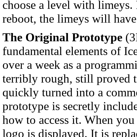
choose a level with limeys. 
reboot, the limeys will hav
The Original Prototype
(3
fundamental elements of Iceb
over a week as a programmin
terribly rough, still prove
quickly turned into a comme
prototype is secretly includ
how to access it. When you 
logo is displayed. It is repl