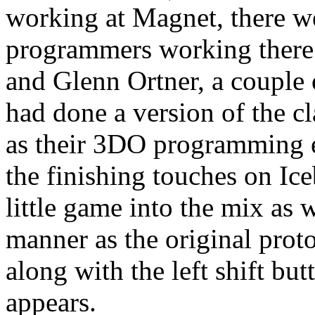
working at Magnet, there w
programmers working there
and Glenn Ortner, a couple
had done a version of the c
as their 3DO programming 
the finishing touches on Ice
little game into the mix as 
manner as the original prot
along with the left shift b
appears.