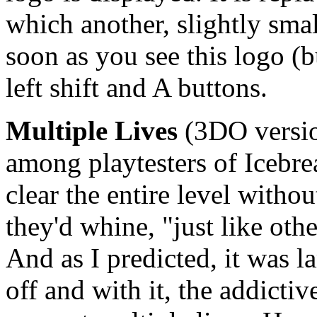
which another, slightly sma
soon as you see this logo (b
left shift and A buttons.
Multiple Lives
(3DO versio
among playtesters of Icebre
clear the entire level witho
they'd whine, "just like oth
And as I predicted, it was 
off and with it, the addictiv